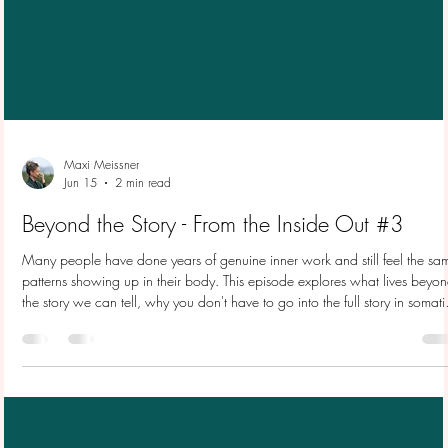
Maxi Meissner
Jun 15
2 min read
Beyond the Story - From the Inside Out #3
Many people have done years of genuine inner work and still feel the sa
patterns showing up in their body. This episode explores what lives beyo
the story we can tell, why you don't have to go into the full story in somati