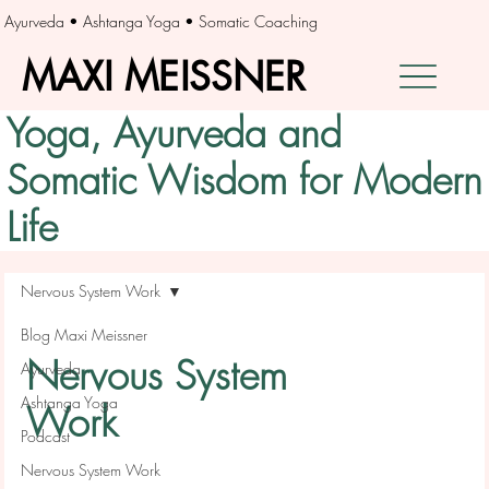
Ayurveda • Ashtanga Yoga • Somatic Coaching
MAXI MEISSNER
MAXI MEISSNER
Yoga, Ayurveda and
Somatic Wisdom for Modern
Life
Nervous System Work
Blog Maxi Meissner
Nervous System
Ayurveda
Ashtanga Yoga
Work
Podcast
Nervous System Work