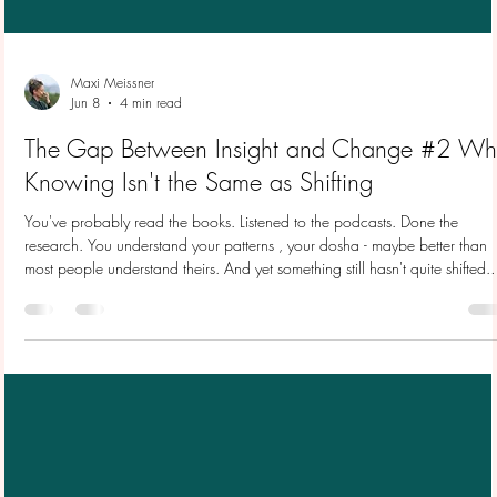
Maxi Meissner
Jun 8
4 min read
The Gap Between Insight and Change #2 Wh
Knowing Isn't the Same as Shifting