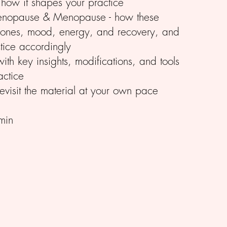
ow it shapes your practice
menopause & Menopause - how these
mones, mood, energy, and recovery, and
tice accordingly
th key insights, modifications, and tools
actice
evisit the material at your own pace
min