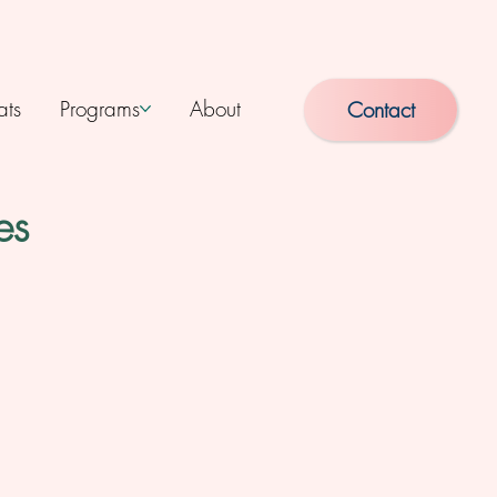
ats
Programs
About
Contact
es