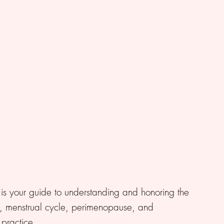
is your guide to understanding and honoring the
 menstrual cycle, perimenopause, and
practice.