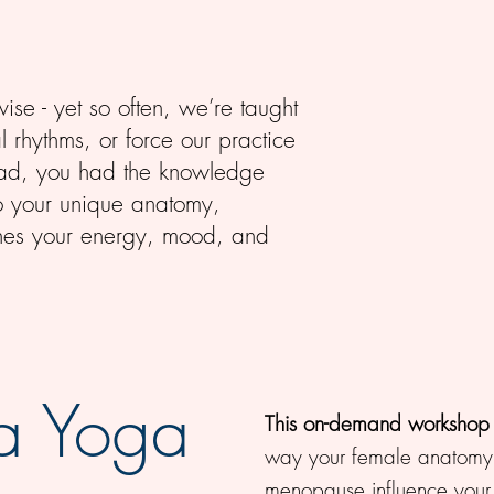
ise - yet so often, we’re taught
l rhythms, or force our practice
nstead, you had the knowledge
to your unique anatomy,
ishes your energy, mood, and
a Yoga
This on-demand workshop
way your female anatomy,
menopause influence your 