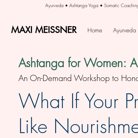
Ayurveda • Ashtanga Yoga • Somatic Coachin
MAXI MEISSNER
MAXI MEISSNER
Home
Ayurveda
Ashtanga for Women: An
An On-Demand Workshop to Honor 
What If Your Pr
Like Nourishme