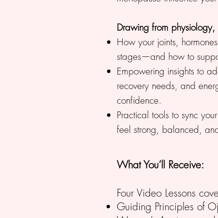
Drawing from physiology,
How your joints, hormones,
stages—and how to support
Empowering insights to ada
recovery needs, and ener
confidence.
Practical tools to sync you
feel strong, balanced, a
What You’ll Receive:
Four Video Lessons cove
Guiding Principles of Oj