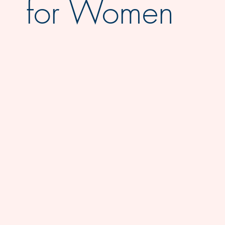
for Women