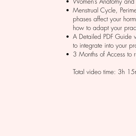
Women’s Anatomy and h
Menstrual Cycle, Peri
phases affect your hor
how to adapt your prac
A Detailed PDF Guide wi
to integrate into your pr
3 Months of Access to r
Total video time: 3h 15