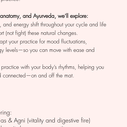
 anatomy, and Ayurveda, we’ll explore:
 and energy shift throughout your cycle and life
 (not fight) these natural changes.
pt your practice for mood fluctuations,
gy levels—so you can move with ease and
r practice with your body’s rhythms, helping you
nd connected—on and off the mat.
ring:
as & Agni (vitality and digestive fire)