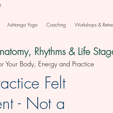
g
Ashtanga Yoga
Coaching
Workshops & Retre
atomy, Rhythms & Life Stag
Your Body, Energy and Practice
actice Felt
nt - Not a