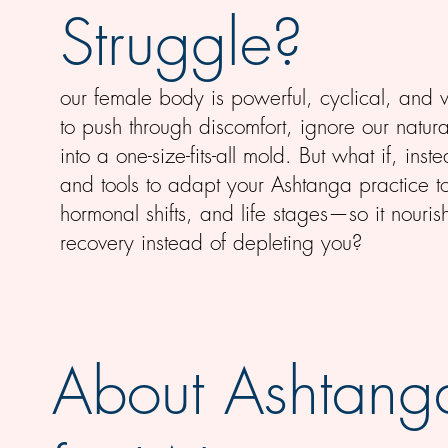
Struggle?
our female body is powerful, cyclical, and w
to push through discomfort, ignore our natura
into a one-size-fits-all mold. But what if, i
and tools to adapt your Ashtanga practice 
hormonal shifts, and life stages—so it nour
recovery instead of depleting you?
About Ashtang