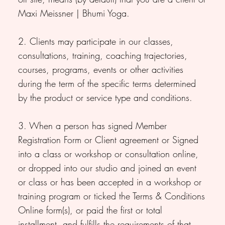
Maxi Meissner | Bhumi Yoga.
2. Clients may participate in our classes,
consultations, training, coaching trajectories,
courses, programs, events or other activities
during the term of the specific terms determined
by the product or service type and conditions.
3. When a person has signed Member
Registration Form or Client agreement or Signed
into a class or workshop or consultation online,
or dropped into our studio and joined an event
or class or has been accepted in a workshop or
training program or ticked the Terms & Conditions
Online form(s), or paid the first or total
installment, and fulfills the requirements of that