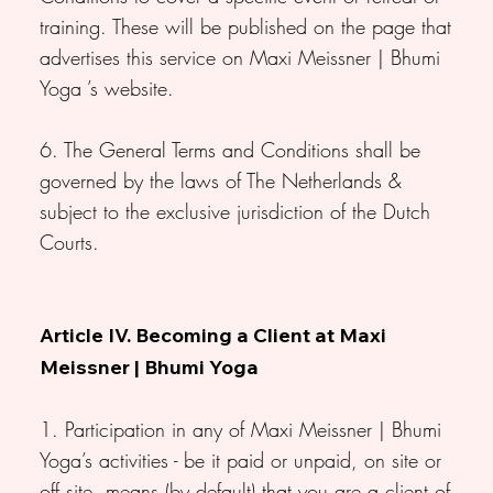
training. These will be published on the page that
advertises this service on Maxi Meissner | Bhumi
Yoga ’s website.
6. The General Terms and Conditions shall be
governed by the laws of The Netherlands &
subject to the exclusive jurisdiction of the Dutch
Courts.
Article IV. Becoming a Client at Maxi
Meissner | Bhumi Yoga
1. Participation in any of Maxi Meissner | Bhumi
Yoga’s activities - be it paid or unpaid, on site or
off site, means (by default) that you are a client of