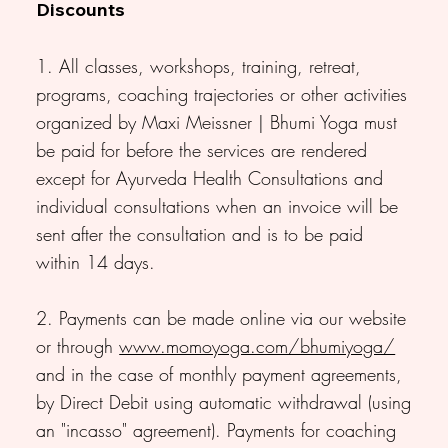
Discounts
1. All classes, workshops, training, retreat,
programs, coaching trajectories or other activities
organized by Maxi Meissner | Bhumi Yoga must
be paid for before the services are rendered
except for Ayurveda Health Consultations and
individual consultations when an invoice will be
sent after the consultation and is to be paid
within 14 days.
2. Payments can be made online via our website
or through
www.momoyoga.com/bhumiyoga/
and in the case of monthly payment agreements,
by Direct Debit using automatic withdrawal (using
an "incasso" agreement). Payments for coaching