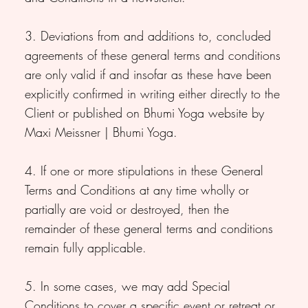
3. Deviations from and additions to, concluded
agreements of these general terms and conditions
are only valid if and insofar as these have been
explicitly confirmed in writing either directly to the
Client or published on Bhumi Yoga website by
Maxi Meissner | Bhumi Yoga.
4. If one or more stipulations in these General
Terms and Conditions at any time wholly or
partially are void or destroyed, then the
remainder of these general terms and conditions
remain fully applicable.
5. In some cases, we may add Special
Conditions to cover a specific event or retreat or