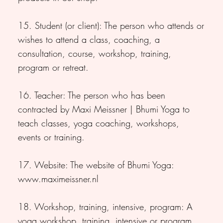
15. Student (or client): The person who attends or
wishes to attend a class, coaching, a
consultation, course, workshop, training,
program or retreat.
16. Teacher: The person who has been
contracted by Maxi Meissner | Bhumi Yoga to
teach classes, yoga coaching, workshops,
events or training.
17. Website: The website of Bhumi Yoga:
www.maximeissner.nl
18. Workshop, training, intensive, program: A
yoga workshop, training, intensive or program