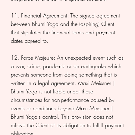
11. Financial Agreement: The signed agreement
between Bhumi Yoga and the (aspiring) Client
that stipulates the financial terms and payment
dates agreed to.
12. Force Majeure: An unexpected event such as
a war, crime, pandemic or an earthquake which
prevents someone from doing something that is
written in a legal agreement. Maxi Meissner |
Bhumi Yoga is not liable under these
circumstances for non-performance caused by
events or conditions beyond Maxi Meissner |
Bhumi Yoga's control. This provision does not
relieve the Client of its obligation to fulfill payment
obligation.