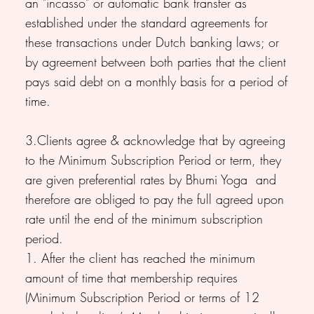
an "incasso" or automatic bank transfer as
established under the standard agreements for
these transactions under Dutch banking laws; or
by agreement between both parties that the client
pays said debt on a monthly basis for a period of
time.
3.Clients agree & acknowledge that by agreeing
to the Minimum Subscription Period or term, they
are given preferential rates by Bhumi Yoga and
therefore are obliged to pay the full agreed upon
rate until the end of the minimum subscription
period.
1. After the client has reached the minimum
amount of time that membership requires
(Minimum Subscription Period or terms of 12