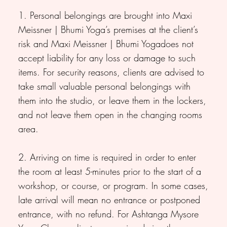
1. Personal belongings are brought into Maxi
Meissner | Bhumi Yoga’s premises at the client’s
risk and Maxi Meissner | Bhumi Yogadoes not
accept liability for any loss or damage to such
items. For security reasons, clients are advised to
take small valuable personal belongings with
them into the studio, or leave them in the lockers,
and not leave them open in the changing rooms
area.
2. Arriving on time is required in order to enter
the room at least 5-minutes prior to the start of a
workshop, or course, or program. In some cases,
late arrival will mean no entrance or postponed
entrance, with no refund. For Ashtanga Mysore