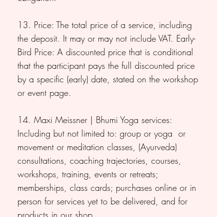
13. Price: The total price of a service, including
the deposit. It may or may not include VAT. Early-
Bird Price: A discounted price that is conditional
that the participant pays the full discounted price
by a specific (early) date, stated on the workshop
or event page.
14. Maxi Meissner | Bhumi Yoga services:
Including but not limited to: group or yoga or
movement or meditation classes, (Ayurveda)
consultations, coaching trajectories, courses,
workshops, training, events or retreats;
memberships, class cards; purchases online or in
person for services yet to be delivered, and for
products in our shop.