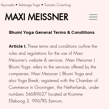
Ayurveda • Ashtanga Yoga • Somatic Coaching
MAXI MEISSNER
MAXI MEISSNER
Bhumi Yoga General Terms & Conditions
These terms and conditions outline the
Article I.
rules and regulations for the use of Maxi
Meissner’s website & services. Maxi Meissner |
Bhumi Yoga: refers to the services offered by the
companies: Maxi Meissner | Bhumi Yoga and
also Yoga Break; registered with the Chamber of
Commerce in Groningen, the Netherlands, under
numbers 54689627 located at Kromme
Elleboog 3, 9967RS Eenrum..