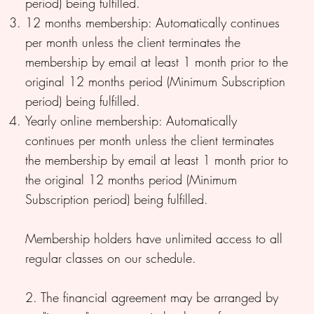
period) being fulfilled.
12 months membership: Automatically continues
per month unless the client terminates the
membership by email at least 1 month prior to the
original 12 months period (Minimum Subscription
period) being fulfilled.
Yearly online membership: Automatically
continues per month unless the client terminates
the membership by email at least 1 month prior to
the original 12 months period (Minimum
Subscription period) being fulfilled.
Membership holders have unlimited access to all
regular classes on our schedule.
2. The financial agreement may be arranged by