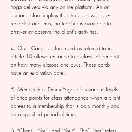
Yoga delivers via any online platform. An on-
demand class implies that the class was pre-
recorded and thus, no teacher is available to
answer or observe the client's activities.
4. Class Cards: a class card as referred to in
article 10 allows entrance to a class, dependent
on how many classes one buys. These cards
have an expiration date.
5. Membership: Bhumi Yoga offers various levels
of price points for class attendance when a client
agrees to a membership that is paid monthly and
for a specified period of time.
6. “Client", “You”, and “Your” , “his”, “her” refers