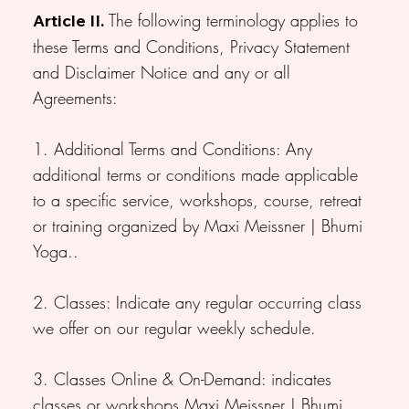
The following terminology applies to
Article II.
these Terms and Conditions, Privacy Statement
and Disclaimer Notice and any or all
Agreements:
1. Additional Terms and Conditions: Any
additional terms or conditions made applicable
to a specific service, workshops, course, retreat
or training organized by Maxi Meissner | Bhumi
Yoga..
2. Classes: Indicate any regular occurring class
we offer on our regular weekly schedule.
3. Classes Online & On-Demand: indicates
classes or workshops Maxi Meissner | Bhumi