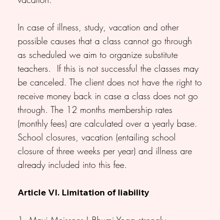
In case of illness, study, vacation and other
possible causes that a class cannot go through
as scheduled we aim to organize substitute
teachers. If this is not successful the classes may
be canceled. The client does not have the right to
receive money back in case a class does not go
through. The 12 months membership rates
(monthly fees) are calculated over a yearly base.
School closures, vacation (entailing school
closure of three weeks per year) and illness are
already included into this fee.
Article VI. Limitation of liability
1. Maxi Meissner | Bhumi Yoga strongly