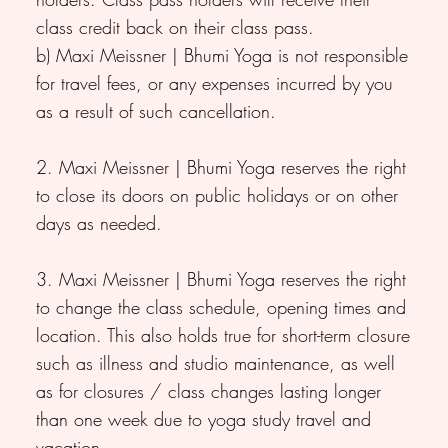
class credit back on their class pass.
b) Maxi Meissner | Bhumi Yoga is not responsible
for travel fees, or any expenses incurred by you
as a result of such cancellation.
2. Maxi Meissner | Bhumi Yoga reserves the right
to close its doors on public holidays or on other
days as needed.
3. Maxi Meissner | Bhumi Yoga reserves the right
to change the class schedule, opening times and
location. This also holds true for short-term closure
such as illness and studio maintenance, as well
as for closures / class changes lasting longer
than one week due to yoga study travel and
vacation.