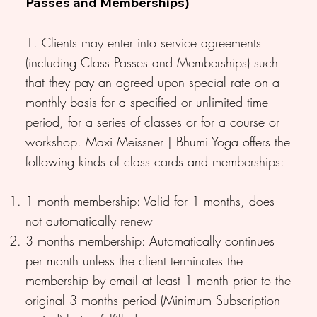
Passes and Memberships)
1. Clients may enter into service agreements
(including Class Passes and Memberships) such
that they pay an agreed upon special rate on a
monthly basis for a specified or unlimited time
period, for a series of classes or for a course or
workshop. Maxi Meissner | Bhumi Yoga offers the
following kinds of class cards and memberships:
1 month membership: Valid for 1 months, does
not automatically renew
3 months membership: Automatically continues
per month unless the client terminates the
membership by email at least 1 month prior to the
original 3 months period (Minimum Subscription