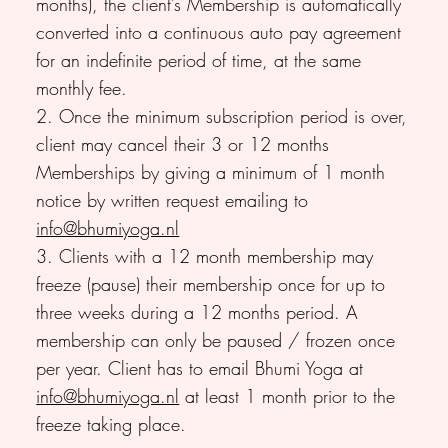
months), the client’s Membership is automatically
converted into a continuous auto pay agreement
for an indefinite period of time, at the same
monthly fee.
2. Once the minimum subscription period is over,
client may cancel their 3 or 12 months
Memberships by giving a minimum of 1 month
notice by written request emailing to
info@bhumiyoga.nl
3. Clients with a 12 month membership may
freeze (pause) their membership once for up to
three weeks during a 12 months period. A
membership can only be paused / frozen once
per year. Client has to email Bhumi Yoga at
info@bhumiyoga.nl
at least 1 month prior to the
freeze taking place.