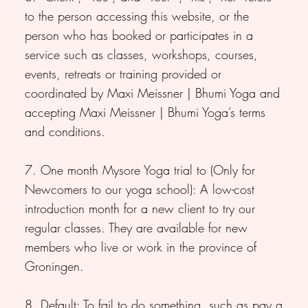
to the person accessing this website, or the
person who has booked or participates in a
service such as classes, workshops, courses,
events, retreats or training provided or
coordinated by Maxi Meissner | Bhumi Yoga and
accepting Maxi Meissner | Bhumi Yoga’s terms
and conditions.
7. One month Mysore Yoga trial to (Only for
Newcomers to our yoga school): A low-cost
introduction month for a new client to try our
regular classes. They are available for new
members who live or work in the province of
Groningen.
8. Default: To fail to do something, such as pay a