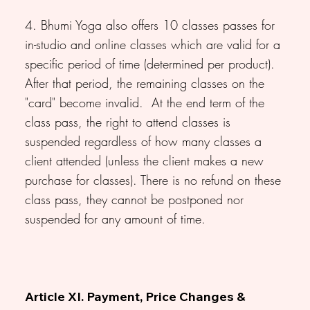
4. Bhumi Yoga also offers 10 classes passes for
in-studio and online classes which are valid for a
specific period of time (determined per product).
After that period, the remaining classes on the
"card" become invalid. At the end term of the
class pass, the right to attend classes is
suspended regardless of how many classes a
client attended (unless the client makes a new
purchase for classes). There is no refund on these
class pass, they cannot be postponed nor
suspended for any amount of time.
Article XI. Payment, Price Changes &