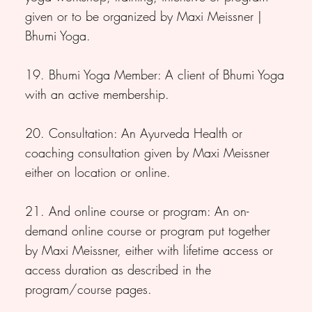
given or to be organized by Maxi Meissner |
Bhumi Yoga.
19. Bhumi Yoga Member: A client of Bhumi Yoga
with an active membership.
20. Consultation: An Ayurveda Health or
coaching consultation given by Maxi Meissner
either on location or online.
21. And online course or program: An on-
demand online course or program put together
by Maxi Meissner, either with lifetime access or
access duration as described in the
program/course pages.