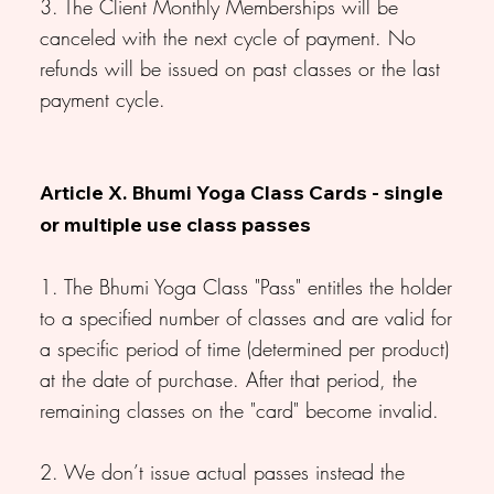
3. The Client Monthly Memberships will be
canceled with the next cycle of payment. No
refunds will be issued on past classes or the last
payment cycle.
Article X. Bhumi Yoga Class Cards - single
or multiple use class passes
1. The Bhumi Yoga Class "Pass" entitles the holder
to a specified number of classes and are valid for
a specific period of time (determined per product)
at the date of purchase. After that period, the
remaining classes on the "card" become invalid.
2. We don’t issue actual passes instead the