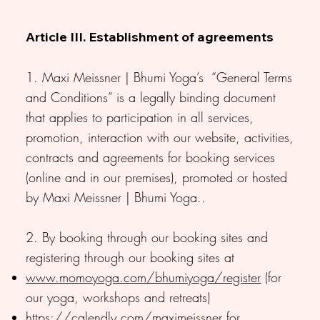
Article III. Establishment of agreements
1. Maxi Meissner | Bhumi Yoga’s “General Terms
and Conditions” is a legally binding document
that applies to participation in all services,
promotion, interaction with our website, activities,
contracts and agreements for booking services
(online and in our premises), promoted or hosted
by Maxi Meissner | Bhumi Yoga..
2. By booking through our booking sites and
registering through our booking sites at
www.momoyoga.com/bhumiyoga/register
(for
our yoga, workshops and retreats)
https://calendly.com/maximeissner
for