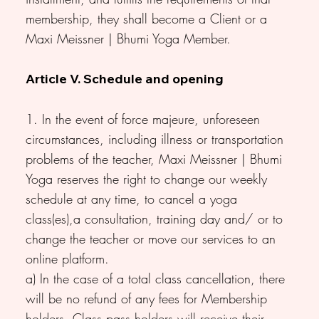
membership, they shall become a Client or a
Maxi Meissner | Bhumi Yoga Member.
Article V. Schedule and opening
1. In the event of force majeure, unforeseen
circumstances, including illness or transportation
problems of the teacher, Maxi Meissner | Bhumi
Yoga reserves the right to change our weekly
schedule at any time, to cancel a yoga
class(es),a consultation, training day and/ or to
change the teacher or move our services to an
online platform.
a) In the case of a total class cancellation, there
will be no refund of any fees for Membership
holders. Class pass holders will receive their