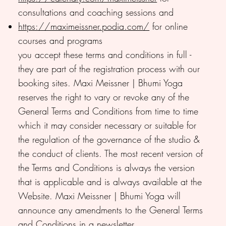
consultations and coaching sessions and
https://maximeissner.podia.com/
for online
courses and programs
you accept these terms and conditions in full -
they are part of the registration process with our
booking sites. Maxi Meissner | Bhumi Yoga
reserves the right to vary or revoke any of the
General Terms and Conditions from time to time
which it may consider necessary or suitable for
the regulation of the governance of the studio &
the conduct of clients. The most recent version of
the Terms and Conditions is always the version
that is applicable and is always available at the
Website. Maxi Meissner | Bhumi Yoga will
announce any amendments to the General Terms
and Conditions in a newsletter.