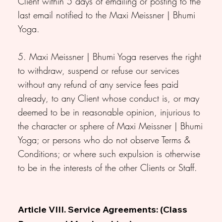
Client within 5 days of emailing or posting to the
last email notified to the Maxi Meissner | Bhumi
Yoga.
5. Maxi Meissner | Bhumi Yoga reserves the right
to withdraw, suspend or refuse our services
without any refund of any service fees paid
already, to any Client whose conduct is, or may
deemed to be in reasonable opinion, injurious to
the character or sphere of Maxi Meissner | Bhumi
Yoga; or persons who do not observe Terms &
Conditions; or where such expulsion is otherwise
to be in the interests of the other Clients or Staff.
Article VIII. Service Agreements: (Class