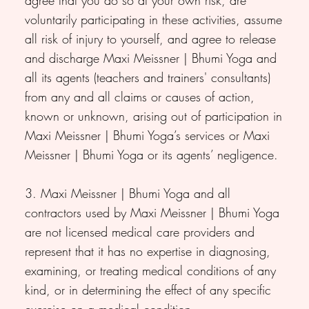
voluntarily participating in these activities, assume
all risk of injury to yourself, and agree to release
and discharge Maxi Meissner | Bhumi Yoga and
all its agents (teachers and trainers' consultants)
from any and all claims or causes of action,
known or unknown, arising out of participation in
Maxi Meissner | Bhumi Yoga’s services or Maxi
Meissner | Bhumi Yoga or its agents’ negligence.
3. Maxi Meissner | Bhumi Yoga and all
contractors used by Maxi Meissner | Bhumi Yoga
are not licensed medical care providers and
represent that it has no expertise in diagnosing,
examining, or treating medical conditions of any
kind, or in determining the effect of any specific
exercise on a medical condition.