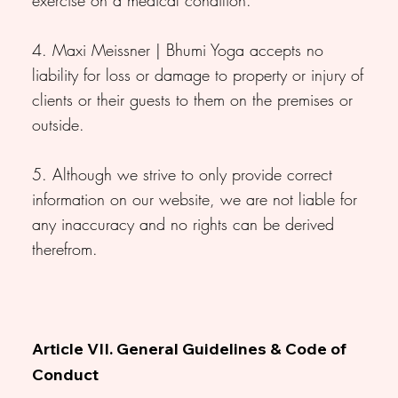
4. Maxi Meissner | Bhumi Yoga accepts no
liability for loss or damage to property or injury of
clients or their guests to them on the premises or
outside.
5. Although we strive to only provide correct
information on our website, we are not liable for
any inaccuracy and no rights can be derived
therefrom.
Article VII. General Guidelines & Code of
Conduct