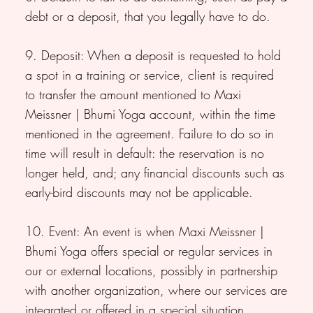
debt or a deposit, that you legally have to do.
9. Deposit: When a deposit is requested to hold
a spot in a training or service, client is required
to transfer the amount mentioned to Maxi
Meissner | Bhumi Yoga account, within the time
mentioned in the agreement. Failure to do so in
time will result in default: the reservation is no
longer held, and; any financial discounts such as
early-bird discounts may not be applicable.
10. Event: An event is when Maxi Meissner |
Bhumi Yoga offers special or regular services in
our or external locations, possibly in partnership
with another organization, where our services are
integrated or offered in a special situation.