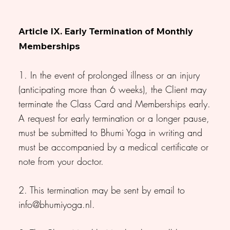
Article IX. Early Termination of Monthly
Memberships
1. In the event of prolonged illness or an injury
(anticipating more than 6 weeks), the Client may
terminate the Class Card and Memberships early.
A request for early termination or a longer pause,
must be submitted to Bhumi Yoga in writing and
must be accompanied by a medical certificate or
note from your doctor.
2. This termination may be sent by email to
info@bhumiyoga.nl
.