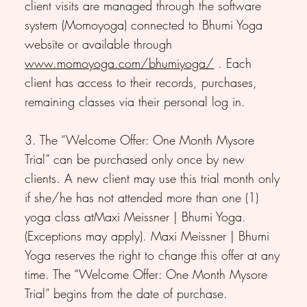
client visits are managed through the software
system (Momoyoga) connected to Bhumi Yoga
website or available through
www.momoyoga.com/bhumiyoga/
. Each
client has access to their records, purchases,
remaining classes via their personal log in.
3. The “Welcome Offer: One Month Mysore
Trial” can be purchased only once by new
clients. A new client may use this trial month only
if she/he has not attended more than one (1)
yoga class atMaxi Meissner | Bhumi Yoga.
(Exceptions may apply). Maxi Meissner | Bhumi
Yoga reserves the right to change this offer at any
time. The “Welcome Offer: One Month Mysore
Trial” begins from the date of purchase.