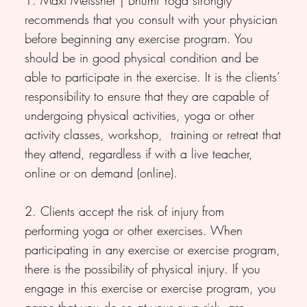
recommends that you consult with your physician
before beginning any exercise program. You
should be in good physical condition and be
able to participate in the exercise. It is the clients’
responsibility to ensure that they are capable of
undergoing physical activities, yoga or other
activity classes, workshop, training or retreat that
they attend, regardless if with a live teacher,
online or on demand (online).
2. Clients accept the risk of injury from
performing yoga or other exercises. When
participating in any exercise or exercise program,
there is the possibility of physical injury. If you
engage in this exercise or exercise program, you
agree that you do so at your own risk, are