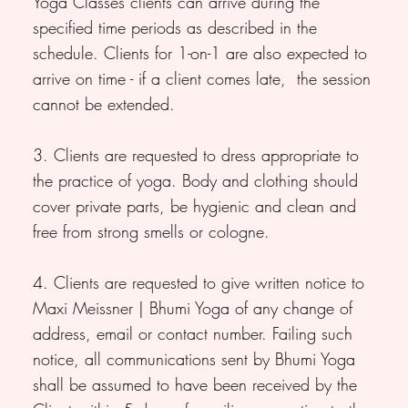
Yoga Classes clients can arrive during the
specified time periods as described in the
schedule. Clients for 1-on-1 are also expected to
arrive on time - if a client comes late, the session
cannot be extended.
3. Clients are requested to dress appropriate to
the practice of yoga. Body and clothing should
cover private parts, be hygienic and clean and
free from strong smells or cologne.
4. Clients are requested to give written notice to
Maxi Meissner | Bhumi Yoga of any change of
address, email or contact number. Failing such
notice, all communications sent by Bhumi Yoga
shall be assumed to have been received by the