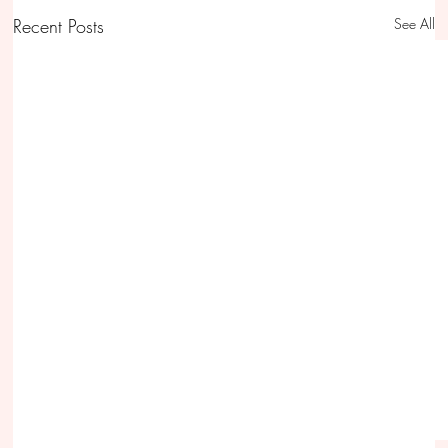
Recent Posts
See All