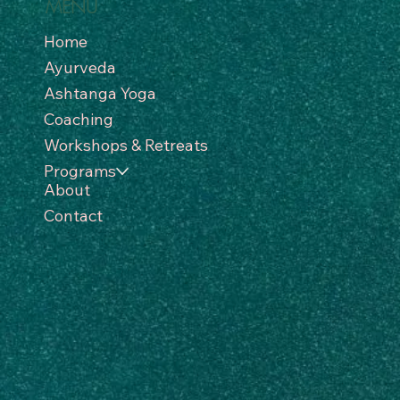
MENU
Home
Ayurveda
Ashtanga Yoga
Coaching
Workshops & Retreats
Programs
About
Contact