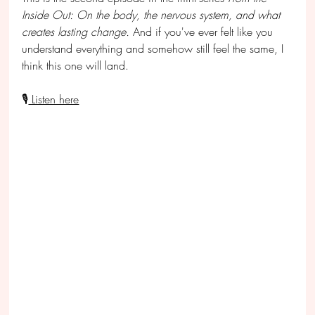
Inside Out: On the body, the nervous system, and what 
creates lasting change
. 
And if you've ever felt like you 
understand everything and somehow still feel the same, I 
think this one will land.
🎙
 Listen here