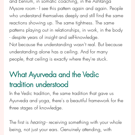
and Eenrum, in somatic coaching, in the Ashtanga 
Mysore room - I see this pattern again and again. People 
who understand themselves deeply and still find the same 
reactions showing up. The same tightness. The same 
patterns playing out in relationships, in work, in the body 
- despite years of insight and self-knowledge.
Not because the understanding wasn't real. But because 
understanding alone has a ceiling. And for many 
people, that ceiling is exactly where they're stuck.
What Ayurveda and the Vedic 
tradition understood
In the Vedic tradition, the same tradition that gave us 
Ayurveda and yoga, there's a beautiful framework for the 
three stages of knowledge.
The first is 
hearing
 - receiving something with your whole 
being, not just your ears. Genuinely attending, with 