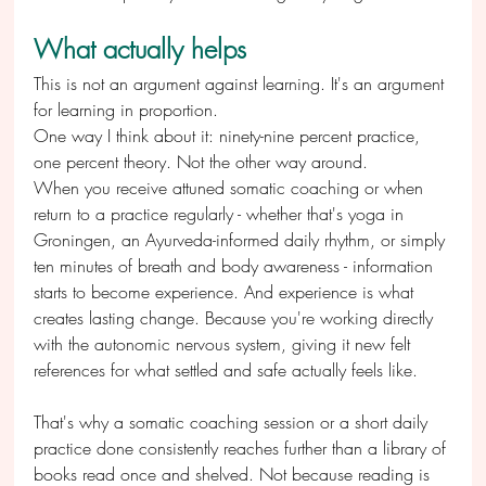
What actually helps
This is not an argument against learning. It's an argument 
for learning in proportion.
One way I think about it: ninety-nine percent practice, 
one percent theory. Not the other way around.
When you receive attuned somatic coaching or when 
return to a practice regularly - whether that's yoga in 
Groningen, an Ayurveda-informed daily rhythm, or simply 
ten minutes of breath and body awareness - information 
starts to become experience. And experience is what 
creates lasting change. Because you're working directly 
with the autonomic nervous system, giving it new felt 
references for what settled and safe actually feels like.
That's why a somatic coaching session or a short daily 
practice done consistently reaches further than a library of 
books read once and shelved. Not because reading is 