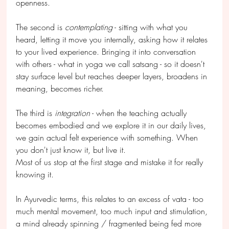
openness.
The second is 
contemplating
 - sitting with what you 
heard, letting it move you internally, asking how it relates 
to your lived experience. Bringing it into conversation 
with others - what in yoga we call satsang - so it doesn't 
stay surface level but reaches deeper layers, broadens in 
meaning, becomes richer.
The third is 
integration
 - when the teaching actually 
becomes embodied and we explore it in our daily lives, 
we gain actual felt experience with something. When 
you don't just know it, but live it.
Most of us stop at the first stage and mistake it for really 
knowing it.
In Ayurvedic terms, this relates to an excess of vata - too 
much mental movement, too much input and stimulation, 
a mind already spinning / fragmented being fed more 