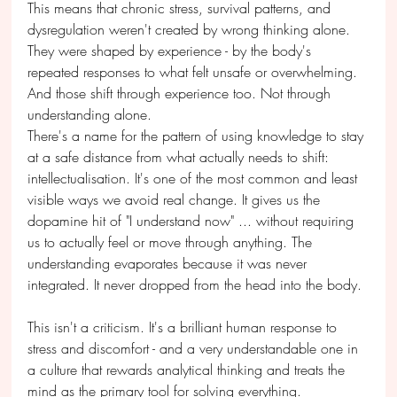
This means that chronic stress, survival patterns, and 
dysregulation weren't created by wrong thinking alone. 
They were shaped by experience - by the body's 
repeated responses to what felt unsafe or overwhelming. 
And those shift through experience too. Not through 
understanding alone.
There's a name for the pattern of using knowledge to stay 
at a safe distance from what actually needs to shift: 
intellectualisation. It's one of the most common and least 
visible ways we avoid real change. It gives us the 
dopamine hit of "I understand now" ... without requiring 
us to actually feel or move through anything. The 
understanding evaporates because it was never 
integrated. It never dropped from the head into the body.
This isn't a criticism. It's a brilliant human response to 
stress and discomfort - and a very understandable one in 
a culture that rewards analytical thinking and treats the 
mind as the primary tool for solving everything.