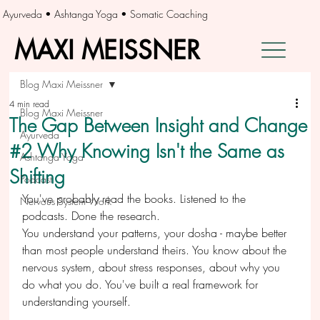
Ayurveda • Ashtanga Yoga • Somatic Coaching
MAXI MEISSNER
MAXI MEISSNER
Blog Maxi Meissner
4 min read
Blog Maxi Meissner
The Gap Between Insight and Change
Ayurveda
#2 Why Knowing Isn't the Same as
Ashtanga Yoga
Shifting
Podcast
You've probably read the books. Listened to the 
Nervous System Work
podcasts. Done the research.
You understand your patterns, your dosha - maybe better 
than most people understand theirs. You know about the 
nervous system, about stress responses, about why you 
do what you do. You've built a real framework for 
understanding yourself.