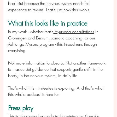
bad. But because the nervous system needs felt 
experience to rewire. That's just how this works.
What this looks like in practice
In my work - whether that's
 Ayurveda consultations
 in 
Groningen and Eenrum, 
somatic coaching
, or our 
Ashtanga Mysore program
 - this thread runs through 
everything.
Not more information to absorb. Not another framework 
to master. But guidance that supports gentle shift  in the 
body, in the nervous system, in daily life.
That's what this mini-series is exploring. And that's what 
this whole podcast is here for.
Press play
This is the second episode in the mini-series 
From the 