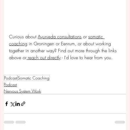
Curious about 
Ayurveda consultations
 or 
somatic 
coaching
 in Groningen or Eenrum, or about working 
together in another way? Find out more through the links 
above or
 reach out directly
 - I'd love to hear from you.
Podcast
Somatic Coaching
Podcast
Nervous System Work