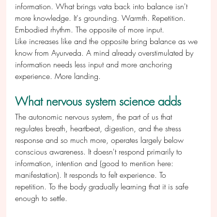
information. What brings vata back into balance isn't 
more knowledge. It's grounding. Warmth. Repetition. 
Embodied rhythm. The opposite of more input.
Like increases like and the opposite bring balance as we 
know from Ayurveda. A mind already overstimulated by 
information needs less input and more anchoring 
experience. More landing. 
What nervous system science adds
The autonomic nervous system, the part of us that 
regulates breath, heartbeat, digestion, and the stress 
response and so much more, operates largely below 
conscious awareness. It doesn't respond primarily to 
information, intention and (good to mention here: 
manifestation). It responds to felt experience. To 
repetition. To the body gradually learning that it is safe 
enough to settle.