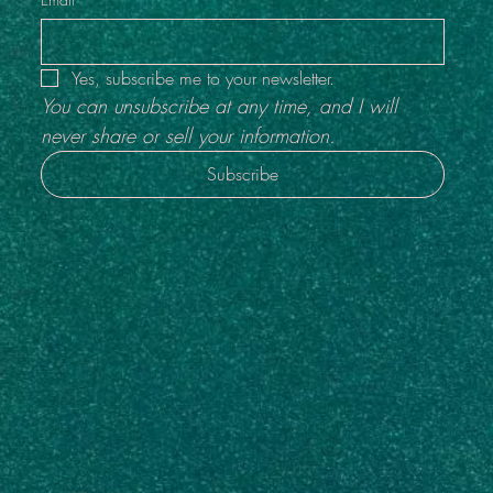
Yes, subscribe me to your newsletter.
You can unsubscribe at any time, and I will 
never share or sell your information.
Subscribe