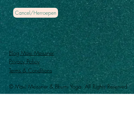
Cancel/Herroepen
Blog Maxi Meissner
Privacy Policy
Terms & Conditions
© Maxi Meissner & Bhumi Yoga. All Rights Reserved.