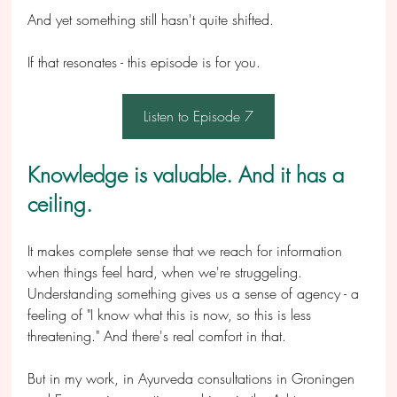
And yet something still hasn't quite shifted.
If that resonates - this episode is for you.
Listen to Episode 7
Knowledge is valuable. And it has a 
ceiling.
It makes complete sense that we reach for information 
when things feel hard, when we're struggeling. 
Understanding something gives us a sense of agency - a 
feeling of "I know what this is now, so this is less 
threatening." And there's real comfort in that.
But in my work, in Ayurveda consultations in Groningen 