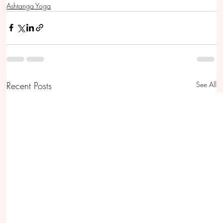
Ashtanga Yoga
Recent Posts
See All