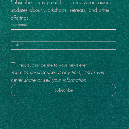
Subscribe to my email list to receive occasional 
updates about workshops, retreats, and other 
offerings.
First name
Email
*
Yes, subscribe me to your newsletter.
You can unsubscribe at any time, and I will 
never share or sell your information.
Subscribe