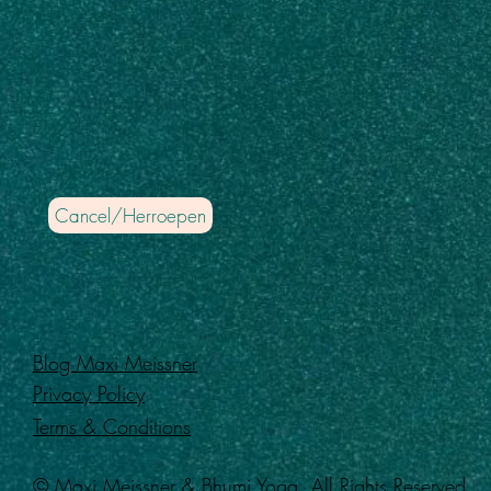
Cancel/Herroepen
Blog Maxi Meissner
Privacy Policy
Terms & Conditions
© Maxi Meissner & Bhumi Yoga. All Rights Reserved.