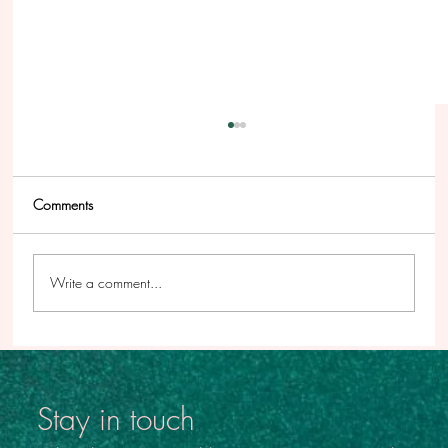
Comments
Write a comment...
Beyond the Story - From the Inside Out #3
Stay in touch