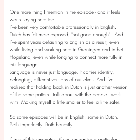
One more thing I mention in the episode - and it feels 
worth saying here too.
I’ve been very comfortable professionally in English. 
Dutch has felt more exposed, "not good enough".  And 
I’ve spent years defaulting to English as a result, even 
while living and working here in Groningen and in het 
Hogeland, even while longing to connect more fully in 
this language.
Language is never just language. It carries identity, 
belonging, different versions of ourselves. And I’ve 
realised that holding back in Dutch is just another version 
of the same pattern I talk about with the people I work 
with: Making myself a little smaller to feel a little safer.
So some episodes will be in English, some in Dutch. 
Both imperfectly. Both honestly. 
If any of this resonates - if you recognise a particular 