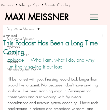
Ayurveda • Ashtanga Yoga • Somatic Coaching
MAXI MEISSNER
MAXI MEISSNER
Blog Maxi Meissner
5 min read
Blog Maxi Meissner
This Podcast Has Been a Long Time
Ayurveda
Coming
Ashtanga Yoga
Episode 1: Who I am, what I do, and why 
Podcast
I’m finally saying it out loud
Nervous System Work
I’ll be honest with you: Pressing record took longer than I 
would like to admit. Not because I don't have anything 
to share. I’ve been teaching yoga in Groningen for 
fifteen years and also working with Ayurveda 
consultations and nervous system coaching. I have roch 
background in science and emboided wisdom, and 