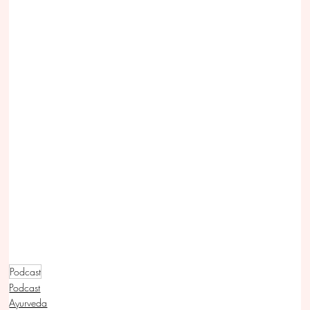
Podcast
Podcast
Ayurveda