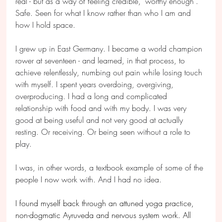
real - but as a way of feeling credible, "worthy enough". 
Safe. Seen for what I know rather than who I am and 
how I hold space.
I grew up in East Germany. I became a world champion 
rower at seventeen - and learned, in that process, to 
achieve relentlessly, numbing out pain while losing touch 
with myself. I spent years overdoing, overgiving, 
overproducing. I had a long and complicated 
relationship with food and with my body. I was very 
good at being useful and not very good at actually 
resting. Or receiving. Or being seen without a role to 
play.
I was, in other words, a textbook example of some of the 
people I now work with. And I had no idea.
I found myself back through an attuned yoga practice, 
non-dogmatic Ayruveda and nervous system work. All 