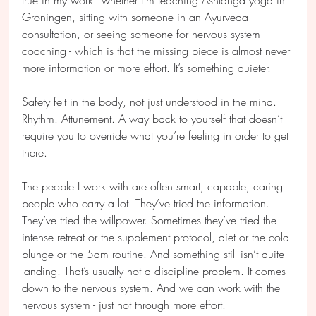
Groningen, sitting with someone in an Ayurveda 
consultation, or seeing someone for nervous system 
coaching - which is that the missing piece is almost never 
more information or more effort. It’s something quieter.
Safety felt in the body, not just understood in the mind. 
Rhythm. Attunement. A way back to yourself that doesn’t 
require you to override what you’re feeling in order to get 
there.
The people I work with are often smart, capable, caring 
people who carry a lot. They’ve tried the information. 
They’ve tried the willpower. Sometimes they’ve tried the 
intense retreat or the supplement protocol, diet or the cold 
plunge or the 5am routine. And something still isn’t quite 
landing. That’s usually not a discipline problem. It comes 
down to the nervous system. And we can work with the 
nervous system - just not through more effort.