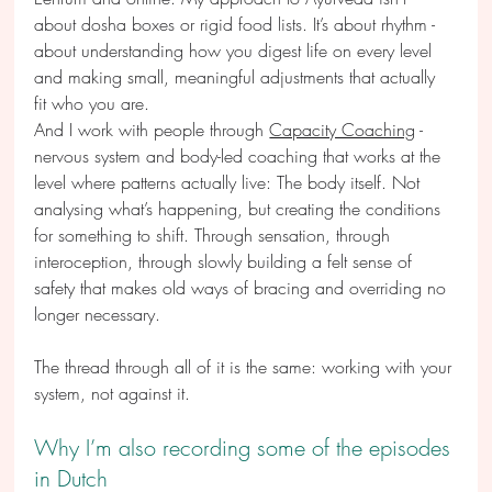
about dosha boxes or rigid food lists. It’s about rhythm - 
about understanding how you digest life on every level 
and making small, meaningful adjustments that actually 
fit who you are.
And I work with people through 
Capacity Coaching
 - 
nervous system and body-led coaching that works at the 
level where patterns actually live: The body itself. Not 
analysing what’s happening, but creating the conditions 
for something to shift. Through sensation, through 
interoception, through slowly building a felt sense of 
safety that makes old ways of bracing and overriding no 
longer necessary.
The thread through all of it is the same: working with your 
system, not against it.
Why I’m also recording some of the episodes 
in Dutch