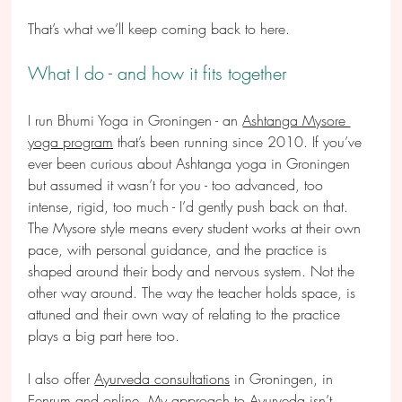
That’s what we’ll keep coming back to here.
What I do - and how it fits together
I run Bhumi Yoga in Groningen - an 
Ashtanga Mysore 
yoga program
 that’s been running since 2010. If you’ve 
ever been curious about Ashtanga yoga in Groningen 
but assumed it wasn’t for you - too advanced, too 
intense, rigid, too much - I’d gently push back on that. 
The Mysore style means every student works at their own 
pace, with personal guidance, and the practice is 
shaped around their body and nervous system. Not the 
other way around. The way the teacher holds space, is 
attuned and their own way of relating to the practice 
plays a big part here too.
I also offer 
Ayurveda consultations
 in Groningen, in 
Eenrum and online. My approach to Ayurveda isn’t 