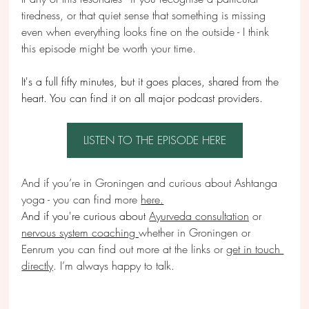
tiredness, or that quiet sense that something is missing 
even when everything looks fine on the outside - I think 
this episode might be worth your time.
It's a full fifty minutes, but it goes places, shared from the 
heart. You can find it on all major podcast providers.
LISTEN TO THE EPISODE HERE
And if you’re in Groningen and curious about Ashtanga 
yoga - you can find more 
here.
And if you're curious about
Ayurveda consultation
 or 
nervous system coaching
whether in Groningen or 
Eenrum you can find out more at the links or 
get in touch 
directly
. I’m always happy to talk.