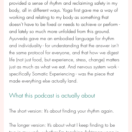
provided a sense of rhythm and reclaiming safety in my 
body, all in different ways. Yoga first gave me a way of 
working and relating to my body as something that 
doesn't have to be fixed or needs to achieve or perform - 
and lately so much more unfolded from this ground. 
Ayurveda gave me an embodied language for rhythm 
and individuality - for understanding that the answer isn’t 
the same protocol for everyone, and that how we digest 
life (not just food, but experience, stress, change) matters 
just as much as what we eat. And nervous system work - 
specifically Somatic Experiencing - was the piece that 
made everything else actually land. 
What this podcast is actually about
The short version: It’s about finding your rhythm again.
The longer version: It’s about what I keep finding to be 
true in my work - whether I’m teaching Ashtanga yoga in 