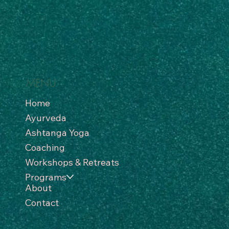
MENU
Home
Ayurveda
Ashtanga Yoga
Coaching
Workshops & Retreats
Programs
About
Contact