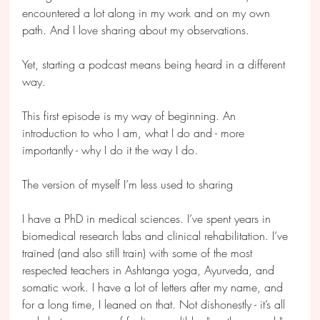
encountered a lot along in my work and on my own 
path. And I love sharing about my observations.
Yet, starting a podcast means being heard in a different 
way.
This first episode is my way of beginning. An 
introduction to who I am, what I do and - more 
importantly - why I do it the way I do.
The version of myself I’m less used to sharing
I have a PhD in medical sciences. I’ve spent years in 
biomedical research labs and clinical rehabilitation. I’ve 
trained (and also still train) with some of the most 
respected teachers in Ashtanga yoga, Ayurveda, and 
somatic work. I have a lot of letters after my name, and 
for a long time, I leaned on that. Not dishonestly - it’s all 