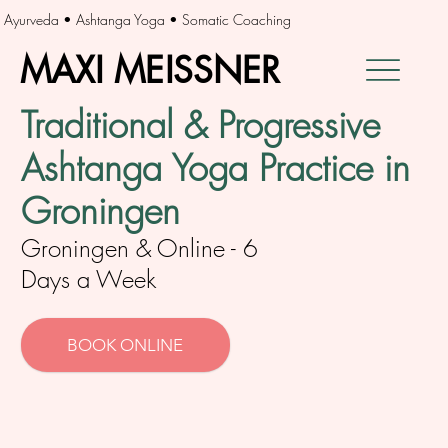
Ayurveda • Ashtanga Yoga • Somatic Coaching
MAXI MEISSNER
MAXI MEISSNER
Traditional & Progressive
Ashtanga Yoga Practice in
Groningen
Groningen & Online - 6
Days a Week
BOOK ONLINE