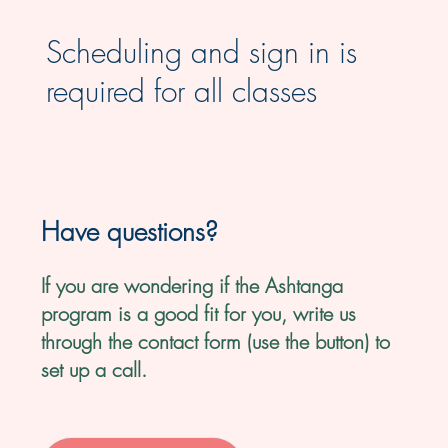
Scheduling and sign in is
required for all classes
Have questions?
If you are wondering if the Ashtanga
program is a good fit for you, write us
through the contact form (use the button) to
set up a call.