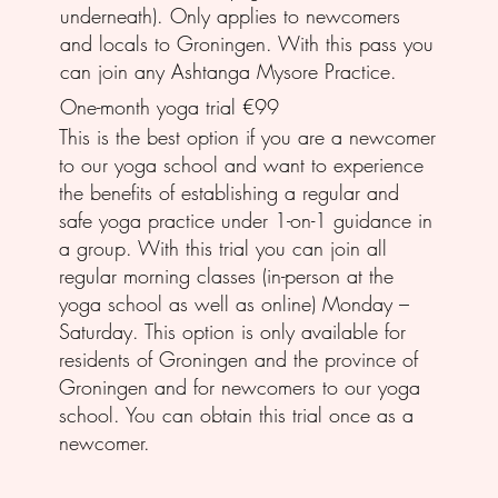
underneath). Only applies to newcomers
and locals to Groningen. With this pass you
can join any Ashtanga Mysore Practice.
One-month yoga trial €99
This is the best option if you are a newcomer
to our yoga school and want to experience
the benefits of establishing a regular and
safe yoga practice under 1-on-1 guidance in
a group. With this trial you can join all
regular morning classes (in-person at the
yoga school as well as online) Monday –
Saturday. This option is only available for
residents of Groningen and the province of
Groningen and for newcomers to our yoga
school. You can obtain this trial once as a
newcomer.