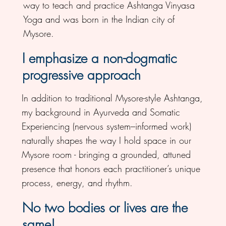
way to teach and practice Ashtanga Vinyasa
Yoga and was born in the Indian city of
Mysore.
I emphasize a non-dogmatic
progressive approach
In addition to traditional Mysore-style Ashtanga,
my background in Ayurveda and Somatic
Experiencing (nervous system–informed work)
naturally shapes the way I hold space in our
Mysore room - bringing a grounded, attuned
presence that honors each practitioner’s unique
process, energy, and rhythm.
No two bodies or lives are the
same!