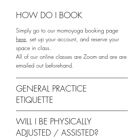
HOW DO I BOOK
Simply go to our momoyoga booking page
here
, set up your account, and reserve your
space in class.
All of our online classes are Zoom and are are
emailed out beforehand.
GENERAL PRACTICE
ETIQUETTE
WILL I BE PHYSICALLY
ADJUSTED / ASSISTED?