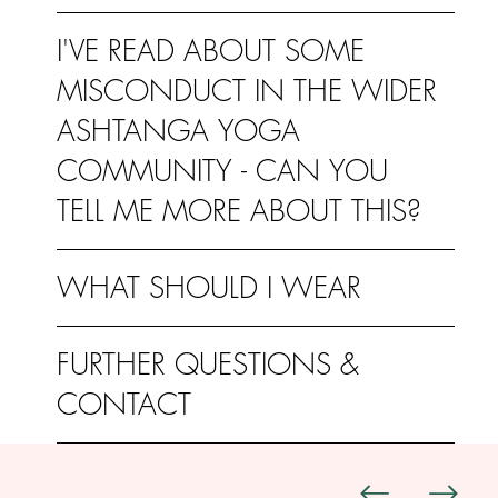
I'VE READ ABOUT SOME
MISCONDUCT IN THE WIDER
ASHTANGA YOGA
COMMUNITY - CAN YOU
TELL ME MORE ABOUT THIS?
WHAT SHOULD I WEAR
FURTHER QUESTIONS &
CONTACT