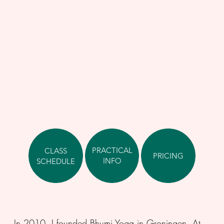
PRACTICAL
CLASS
PRICING
INFO
SCHEDULE
In 2010, I founded Bhumi Yoga in Groningen. At