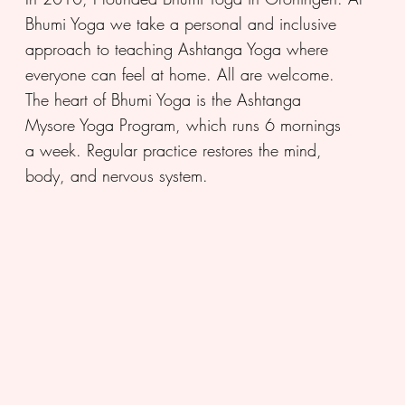
Bhumi Yoga we take a personal and inclusive
approach to teaching Ashtanga Yoga where
everyone can feel at home. All are welcome.
The heart of Bhumi Yoga is the Ashtanga
Mysore Yoga Program, which runs 6 mornings
a week. Regular practice restores the mind,
body, and nervous system.