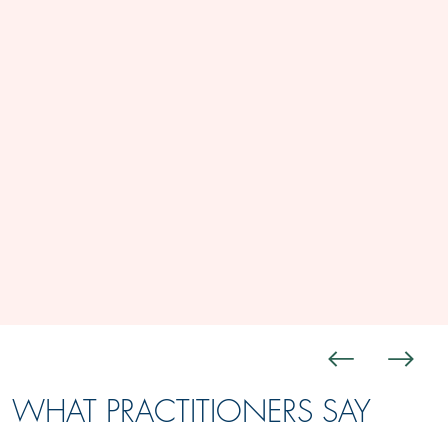
WHAT PRACTITIONERS SAY