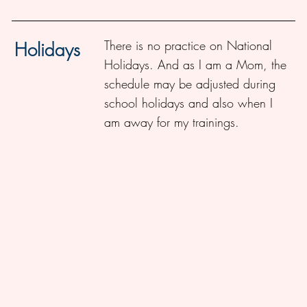
There is no practice on National
Holidays
Holidays. And as I am a Mom, the
schedule may be adjusted during
school holidays and also when I
am away for my trainings.