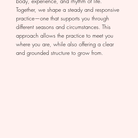
body, experience, and rhythm of life.
Together, we shape a steady and responsive
practice—one that supports you through
different seasons and circumstances. This
approach allows the practice to meet you
where you are, while also offering a clear
and grounded structure to grow from.