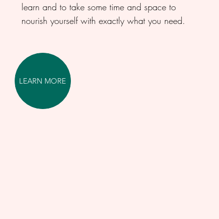
learn and to take some time and space to
nourish yourself with exactly what you need.
LEARN MORE