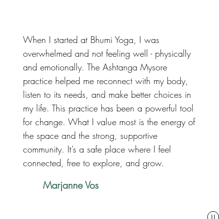
When I started at Bhumi Yoga, I was
overwhelmed and not feeling well - physically
and emotionally. The Ashtanga Mysore
practice helped me reconnect with my body,
listen to its needs, and make better choices in
my life. This practice has been a powerful tool
for change. What I value most is the energy of
the space and the strong, supportive
community. It’s a safe place where I feel
connected, free to explore, and grow.
Marjanne Vos