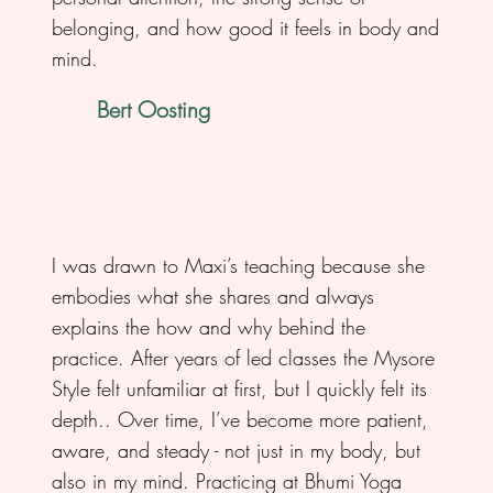
belonging, and how good it feels in body and
mind.
Bert Oosting
I was drawn to Maxi’s teaching because she
embodies what she shares and always
explains the how and why behind the
practice. After years of led classes the Mysore
Style felt unfamiliar at first, but I quickly felt its
depth.. Over time, I’ve become more patient,
aware, and steady - not just in my body, but
also in my mind. Practicing at Bhumi Yoga