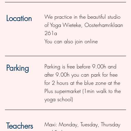
We practice in the beautiful studio
Location
of Yoga Wieteke,
Oosterhamriklaan
261a
You can also join online
Parking is free before 9.00h and
Parking
after 9.00h you can park for free
for 2 hours at the blue zone at the
Plus supermarket (1min walk to the
yoga school)
Maxi:
Monday, Tuesday, Thursday
Teachers