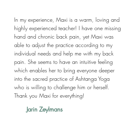
In my experience, Maxi is a warm, loving and
highly experienced teacher! I have one missing
hand and chronic back pain, yet Maxi was
able to adjust the practice according to my
individual needs and help me with my back
pain. She seems to have an intuitive feeling
which enables her to bring everyone deeper
into the sacred practice of Ashtanga Yoga
who is willing to challenge him or herself.
Thank you Maxi for everything!
Jarin Zeylmans