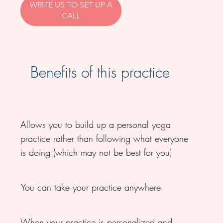
WRITE US TO SET UP A
CALL
Benefits of this practice
Allows you to build up a personal yoga
practice rather than following what everyone
is doing (which may not be best for you)
You can take your practice anywhere
When your practice is personalized and