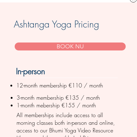
Ashtanga Yoga Pricing
BOOK NU
In-person
12-month membership €110 / month
3-month membership €135 / month
1-month mebership €155 / month
All memberships include access to all
morning classes both in-person and online,
access to our Bhumi Yoga Video Resource