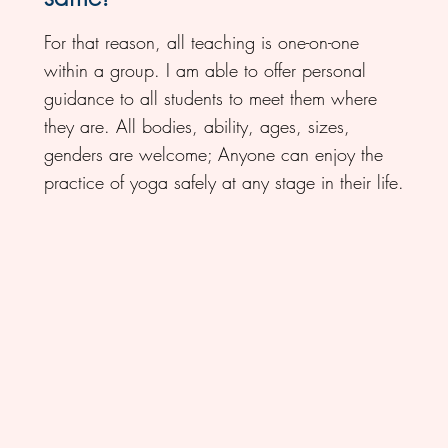
For that reason, all teaching is one-on-one
within a group. I am able to offer personal
guidance to all students to meet them where
they are. All bodies, ability, ages, sizes,
genders are welcome; Anyone can enjoy the
practice of yoga safely at any stage in their life.