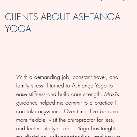
CLIENTS ABOUT ASHTANGA
YOGA
With a demanding job, constant travel, and
family stress, I turned to Ashtanga Yoga to
ease stiffness and build core strength. Maxi’s
guidance helped me commit to a practice I
can take anywhere. Over time, I’ve become
more flexible, visit the chiropractor far less,
and feel mentally steadier. Yoga has taught
me discipline, self-understanding, and how to