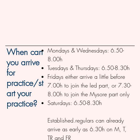
Mondays & Wednesdays: 6.50-
When can
8.00h
you arrive
Tuesdays & Thursdays: 6.50-8.30h
for
Fridays either arrive a little before
practice/st
7.00h to join the led part, or 7.30-
art your
8.00h to join the Mysore part only
practice?
Saturdays: 6.50-8.30h
Established.regulars can already
arrive as early as 6.30h on M, T,
TR and FR