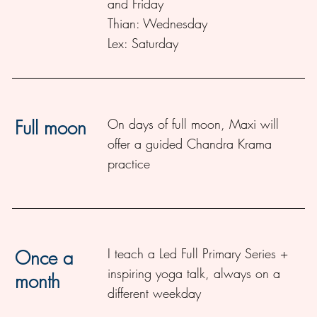
and Friday
Thian
: Wednesday
Lex
: Saturday
On days of full moon, Maxi will
Full moon
offer a guided Chandra Krama
practice
I teach a Led Full Primary Series +
Once a
inspiring yoga talk, always on a
month
different weekday