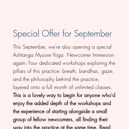
Special Offer for September
This September, we're also opening a special
Ashtanga Mysore Yoga Newcomer Immersion
again: Four dedicated workshops exploring the
pillars of this practice: breath, bandhas, gaze,
and the philosophy behind the practice,
layered onto a full month of unlimited classes.
This is a lovely way to begin for anyone who'd
enjoy the added depth of the workshops and
the experience of starting alongside a small
group of fellow newcomers, all finding their
way into the practice at the same time.
Read