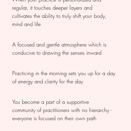
regular, it touches deeper layers and
cultivates the ability to truly shift your body,
mind and life
A focused and gentle atmosphere which is
conducive to drawing the senses inward
Practicing in the morning sets you up for a day
of energy and clarity for the day
You become a part of a supportive
community of practitioners with no hierarchy -
everyone is focused on their own path