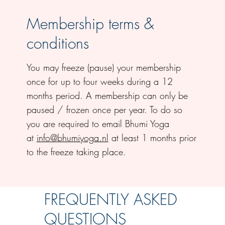
Membership terms &
conditions
You may freeze (pause) your membership
once for up to four weeks during a 12
months period. A membership can only be
paused / frozen once per year. To do so
you are required to email Bhumi Yoga
at
info@bhumiyoga.nl
at least 1 months prior
to the freeze taking place.
FREQUENTLY ASKED
QUESTIONS