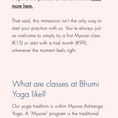
more here.
That said, this immersion isn't the only way to
start your practice with us. You're always just
as welcome to simply try a first Mysore class
(€15) or start with a trial month (€99),
whenever the moment feels right.
What are classes at Bhumi
Yoga like?
Our yoga tradition is within Mysore Ashtanga
Yoga. A “Mysore” program is the traditional