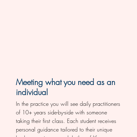
Meeting what you need as an
individual
In the practice you will see daily practitioners
of 10+ years side-by-side with someone
taking their first class. Each student receives
personal guidance tailored to their unique