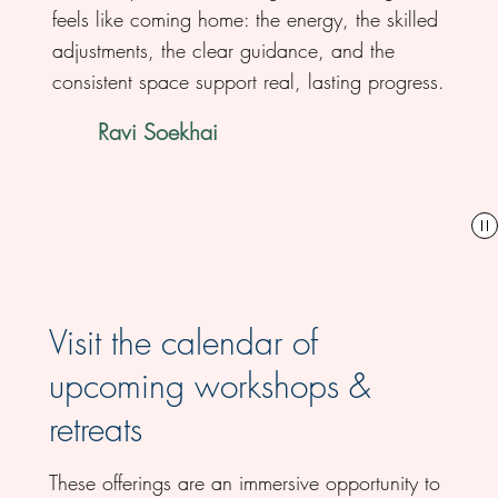
feels like coming home: the energy, the skilled
adjustments, the clear guidance, and the
consistent space support real, lasting progress.
Ravi Soekhai
Visit the calendar of
upcoming workshops &
retreats
These offerings are an immersive opportunity to