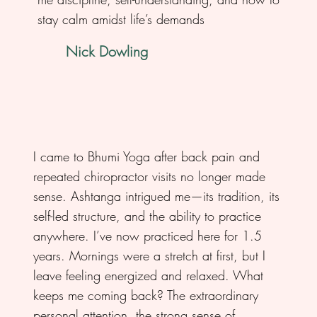
stay calm amidst life’s demands
Nick Dowling
I came to Bhumi Yoga after back pain and
repeated chiropractor visits no longer made
sense. Ashtanga intrigued me—its tradition, its
self-led structure, and the ability to practice
anywhere. I’ve now practiced here for 1.5
years. Mornings were a stretch at first, but I
leave feeling energized and relaxed. What
keeps me coming back? The extraordinary
personal attention, the strong sense of