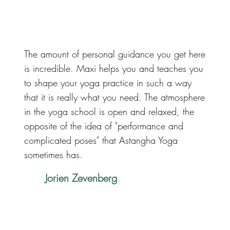
The amount of personal guidance you get here
is incredible. Maxi helps you and teaches you
to shape your yoga practice in such a way
that it is really what you need. The atmosphere
in the yoga school is open and relaxed, the
opposite of the idea of ​​"performance and
complicated poses" that Astangha Yoga
sometimes has.
Jorien Zevenberg