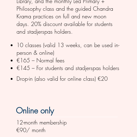
Library, and the monthly Led Primary +
Philosophy class and the guided Chandra
Krama practices on full and new moon
days. 20% discount available for students
and stadjerspas holders.
10 classes (valid 13 weeks, can be used in-
person & online)
€165 – Normal fees
€145 – For students and stadjerspas holders
Drop-in (also valid for online class) €20
Online only
12-month membership
€90/ month