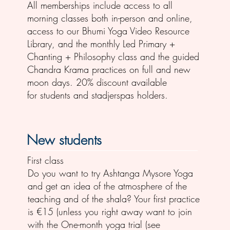
All memberships include access to all
morning classes both in-person and online,
access to our Bhumi Yoga Video Resource
Library, and the monthly Led Primary +
Chanting + Philosophy class and the guided
Chandra Krama practices on full and new
moon days. 20% discount available
for students and stadjerspas holders.
New students
First class
Do you want to try Ashtanga Mysore Yoga
and get an idea of the atmosphere of the
teaching and of the shala? Your first practice
is €15 (unless you right away want to join
with the One-month yoga trial (see