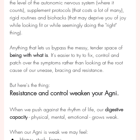
the level of the autonomic nervous system (where it 
counts), supplement protocols (that costs a lot of many), 
rigid routines and biohacks (that may deprive you of joy 
while looking fit or while seemingly doing the "right" 
thing).
Anything that lets us bypass the messy, tender space of 
being with what 
is
. It's easier to try to fix, control and 
patch over the symptoms rather than looking at the root 
cause of our unease, bracing and resistance.
But here's the thing:
Resistance and control weaken your Agni.
When we push against the rhythm of life, our 
digestive 
capacity
 - physical, mental, emotional - grows weak. 
When our Agni is weak we may feel:
Heavy, stuck, foggy