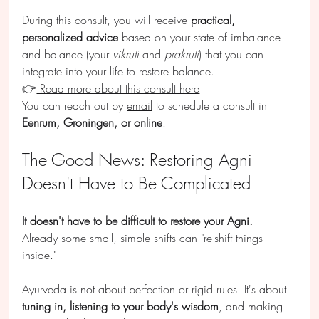
During this consult, you will receive 
practical, 
personalized advice
 based on your state of imbalance 
and balance (your 
vikruti
 and 
prakruti
) that you can 
integrate into your life to restore balance.
👉
 Read more about this consult here
You can reach out by 
email
 to schedule a consult in 
Eenrum, Groningen, or online
.
The Good News: Restoring Agni 
Doesn't Have to Be Complicated
It doesn't have to be difficult to restore your Agni.
Already some small, simple shifts can "re-shift things 
inside."
Ayurveda is not about perfection or rigid rules. It's about 
tuning in, listening to your body's wisdom
, and making 