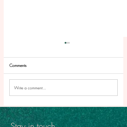
Comments
Write a comment...
This Podcast Has Been a Long Time Coming
Stay in touch