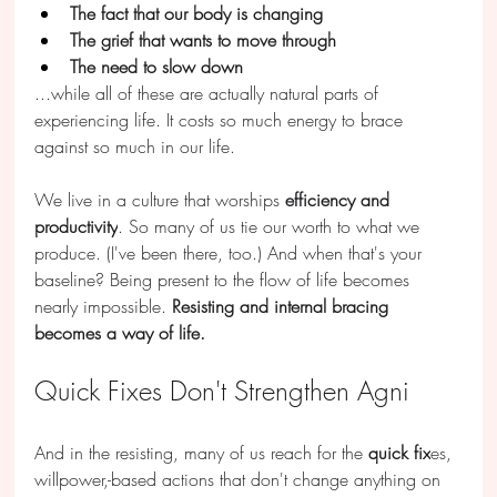
The fact that our body is changing
The grief that wants to move through
The need to slow down
...while all of these are actually natural parts of 
experiencing life. It costs so much energy to brace 
against so much in our life.
We live in a culture that worships 
efficiency and 
productivity
. So many of us tie our worth to what we 
produce. (I've been there, too.) And when that's your 
baseline? Being present to the flow of life becomes 
nearly impossible. 
Resisting and internal bracing 
becomes a way of life.
Quick Fixes Don't Strengthen Agni
And in the resisting, many of us reach for the 
quick fix
es, 
willpower,-based actions that don't change anything on 