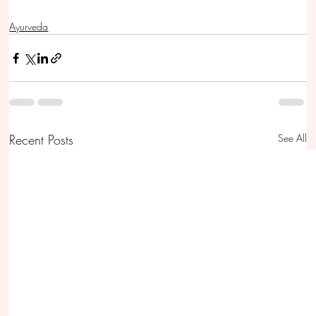
Ayurveda
Recent Posts
See All