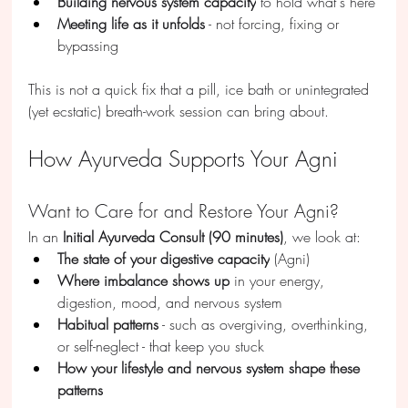
Building nervous system capacity
 to hold what's here
Meeting life as it unfolds
 - not forcing, fixing or 
bypassing
This is not a quick fix that a pill, ice bath or unintegrated 
(yet ecstatic) breath-work session can bring about.
How Ayurveda Supports Your Agni
Want to Care for and Restore Your Agni?
In an 
Initial Ayurveda Consult (90 minutes)
, we look at:
The state of your digestive capacity
 (Agni)
Where imbalance shows up
 in your energy, 
digestion, mood, and nervous system
Habitual patterns
 - such as overgiving, overthinking, 
or self-neglect - that keep you stuck 
How your lifestyle and nervous system shape these 
patterns