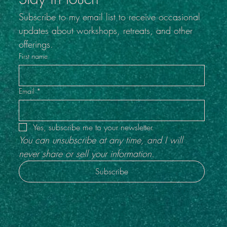
Subscribe to my email list to receive occasional 
updates about workshops, retreats, and other 
offerings.
First name
Email
*
Yes, subscribe me to your newsletter.
You can unsubscribe at any time, and I will 
never share or sell your information.
Subscribe