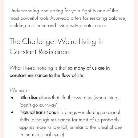
Understanding and caring for your Agni is one of the 
most powerful tools Ayurveda offers for restoring balance, 
building resilience and living with greater ease.
The Challenge: We're Living in 
Constant Resistance
What I keep noticing is that 
so many of us are in 
constant resistance to the flow of life.
We resist:
Little disruptions
 that life throws at us (when things 
"don't go our way")
Natural transitions
 life brings—including seasonal 
shifts (although resistance for most of us probably 
applies more to late fall, similar to the luteal phase 
in the menstrual cycle)