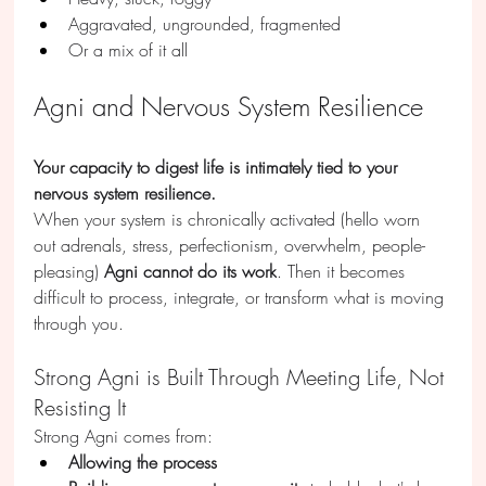
Aggravated, ungrounded, fragmented
Or a mix of it all
Agni and Nervous System Resilience
Your capacity to digest life is intimately tied to your 
nervous system resilience.
When your system is chronically activated (hello worn 
out adrenals, stress, perfectionism, overwhelm, people-
pleasing) 
Agni cannot do its work
. Then it becomes 
difficult to process, integrate, or transform what is moving 
through you.
Strong Agni is Built Through Meeting Life, Not 
Resisting It
Strong Agni comes from:
Allowing the process