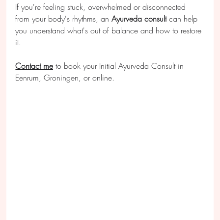
If you're feeling stuck, overwhelmed or disconnected 
from your body's rhythms, an 
Ayurveda consult
 can help 
you understand what's out of balance and how to restore 
it.
Contact me
 to book your Initial Ayurveda Consult in 
Eenrum, Groningen, or online.