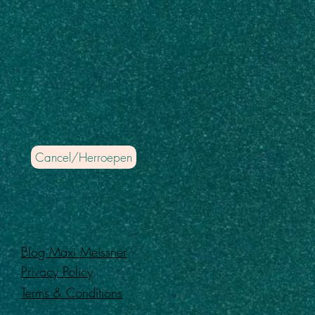
Cancel/Herroepen
Blog Maxi Meissner
Privacy Policy
Terms & Conditions