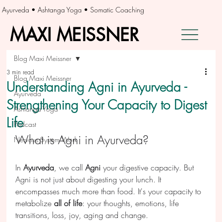
Ayurveda • Ashtanga Yoga • Somatic Coaching
MAXI MEISSNER
MAXI MEISSNER
Blog Maxi Meissner
3 min read
Blog Maxi Meissner
Understanding Agni in Ayurveda -
Ayurveda
Strengthening Your Capacity to Digest
Ashtanga Yoga
Life
Podcast
What is Agni in Ayurveda?
Nervous System Work
In 
Ayurveda
, we call 
Agni 
your digestive capacity. But 
Agni is not just about digesting your lunch. It 
encompasses much more than food. It's your capacity to 
metabolize 
all of life
: your thoughts, emotions, life 
transitions, loss, joy, aging and change.