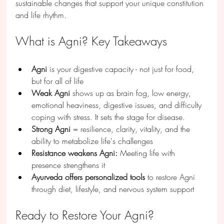
sustainable changes that support your unique constitution 
and life rhythm.
What is Agni? Key Takeaways
Agni
 is your digestive capacity - not just for food, 
but for all of life
Weak Agni
 shows up as brain fog, low energy, 
emotional heaviness, digestive issues, and difficulty 
coping with stress. It sets the stage for disease.
Strong Agni
 = resilience, clarity, vitality, and the 
ability to metabolize life's challenges
Resistance weakens Agni:
 Meeting life with 
presence strengthens it
Ayurveda offers personalized tools
 to restore Agni 
through diet, lifestyle, and nervous system support
Ready to Restore Your Agni?