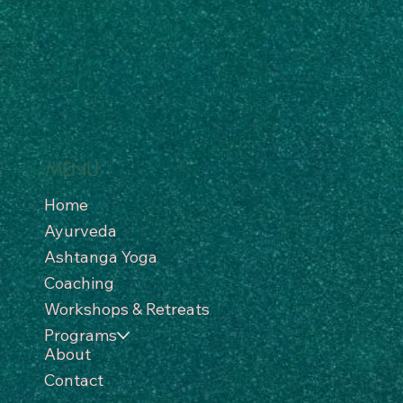
MENU
Home
Ayurveda
Ashtanga Yoga
Coaching
Workshops & Retreats
Programs
About
Contact