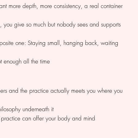
nt more depth, more consistency, a real container
, you give so much but nobody sees and supports
pposite one: Staying small, hanging back, waiting
t enough all the time
chers and the practice actually meets you where you
ilosophy underneath it
m practice can offer your body and mind