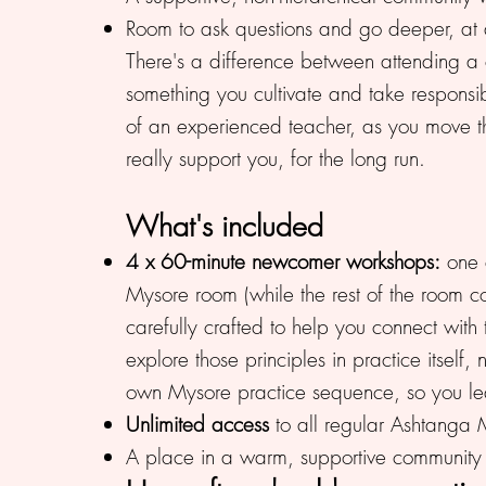
Room to ask questions and go deeper, at 
There's a difference between attending a cl
something you cultivate and take responsib
of an experienced teacher, as you move th
really support you, for the long run.
What's included
4 x 60-minute newcomer workshops:
one e
Mysore room (while the rest of the room co
carefully crafted to help you connect with
explore those principles in practice itself
own Mysore practice sequence, so you lea
Unlimited access
to all regular Ashtanga 
A place in a warm, supportive community o