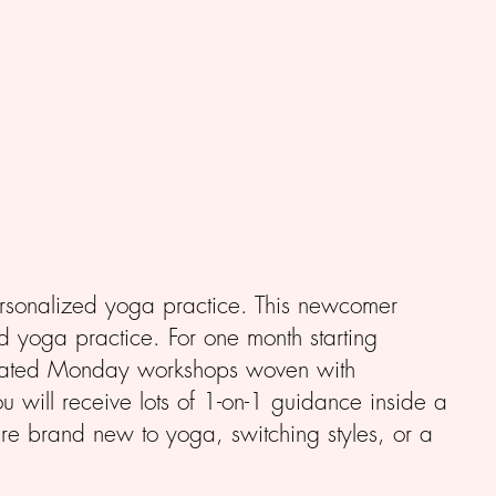
ersonalized yoga practice. This newcomer
d yoga practice. For one month starting
dicated Monday workshops woven with
u will receive lots of 1-on-1 guidance inside a
re brand new to yoga, switching styles, or a