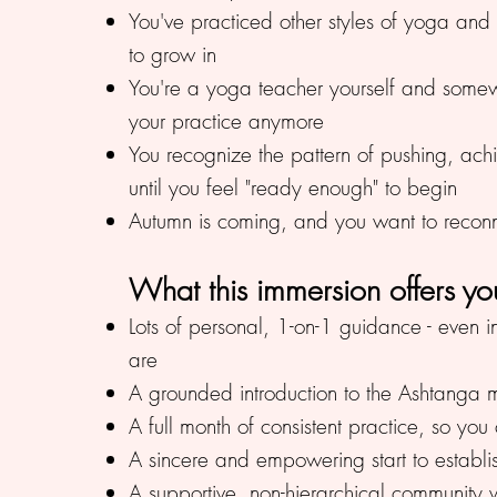
You've practiced other styles of yoga an
to grow in
You're a yoga teacher yourself and some
your practice anymore
You recognize the pattern of pushing, ach
until you feel "ready enough" to begin
Autumn is coming, and you want to reconnec
What this immersion offers yo
Lots of personal, 1-on-1 guidance - even 
are
A grounded introduction to the Ashtanga m
A full month of consistent practice, so y
A sincere and empowering start to establi
A supportive, non-hierarchical community 