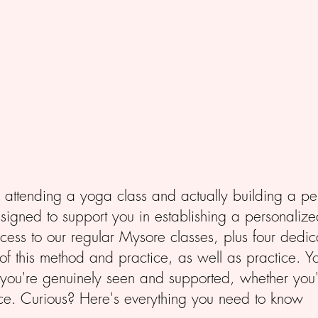
attending a yoga class and actually building a p
igned to support you in establishing a personalize
ccess to our regular Mysore classes, plus four de
of this method and practice, as well as practice. Yo
 you're genuinely seen and supported, whether you'
ce. Curious? Here's everything you need to know