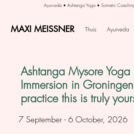
Ayurveda • Ashtanga Yoga • Somatic Coachin
MAXI MEISSNER
MAXI MEISSNER
Thuis
Ayurveda
Ashtanga Mysore Yog
Immersion in Groningen 
practice this is truly your
7 September - 6 October, 2026