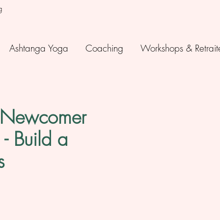
g
Ashtanga Yoga
Coaching
Workshops & Retrait
a Newcomer
- Build a
s