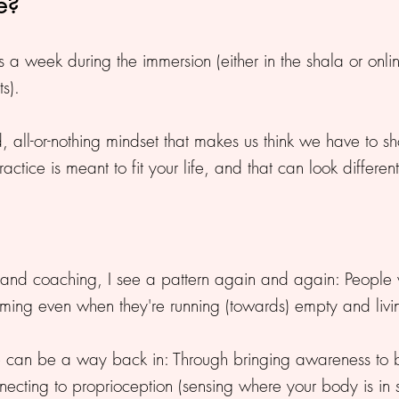
ce?
 week during the immersion (either in the shala or online)
s).
igid, all-or-nothing mindset that makes us think we have to
Practice is meant to fit your life, and that can look differen
n and coaching, I see a pattern again and again: People
orming even when they're running (towards) empty and livi
 can be a way back in: Through bringing awareness to br
ecting to proprioception (sensing where your body is in