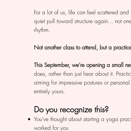
For a lot of us, life can feel scattered and
quiet pull toward structure again... not o
rhythm.
Not another class to attend, but a practi
This September, we're opening a small n
does, rather than just hear about it. Pra
aiming for impressive postures or personal 
entirely yours.
Do you recognize this?
You've thought about starting a yoga practi
worked for you