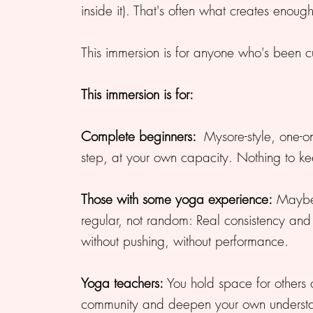
inside it). That's often what creates enoug
This immersion is for anyone who's been cu
This immersion is for:
Complete beginners:
Mysore-style, one-on
step, at your own capacity. Nothing to ke
Those with some yoga experience:
Maybe 
regular, not random: Real consistency and d
without pushing, without performance.
Yoga teachers:
You hold space for others c
community and deepen your own understan