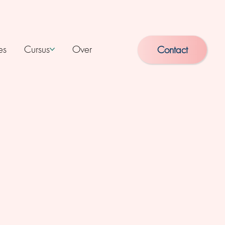
es
Cursus
Over
Contact