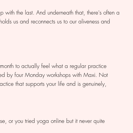
up with the last. And underneath that, there's often a
 holds us and reconnects us to our aliveness and
 month to actually feel what a regular practice
chored by four Monday workshops with Maxi. Not
ctice that supports your life and is genuinely,
se, or you tried yoga online but it never quite