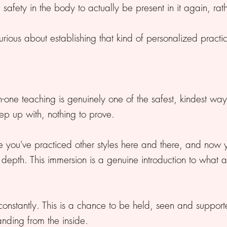
h safety in the body to actually be present in it again, ra
rious about establishing that kind of personalized practic
-one teaching is genuinely one of the safest, kindest way
ep up with, nothing to prove.
you've practiced other styles here and there, and now 
epth. This immersion is a genuine introduction to what a d
onstantly. This is a chance to be held, seen and support
ding from the inside.