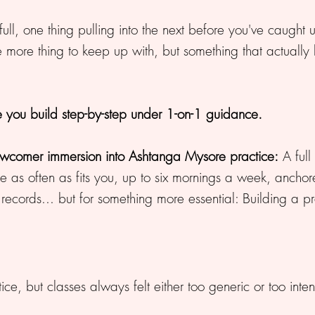
 full, one thing pulling into the next before you've caught 
ne more thing to keep up with, but something that actually
ce you build step-by-step under 1-on-1 guidance.
ewcomer immersion into Ashtanga Mysore practice:
A full
ctice as often as fits you, up to six mornings a week, an
records... but for something more essential: Building a pra
ce, but classes always felt either too generic or too inten