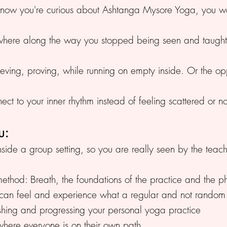
d now you're curious about Ashtanga Mysore Yoga, you wa
where along the way you stopped being seen and taught
ieving, proving, while running on empty inside. Or the o
t to your inner rhythm instead of feeling scattered or no
u:
inside a group setting, so you are really seen by the tea
ethod: Breath, the foundations of the practice and the ph
ou can feel and experience what a regular and not rando
shing and progressing your personal yoga practice
where everyone is on their own path