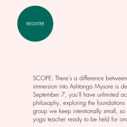
REGISTER
SCOPE: There's a difference between 
immersion into Ashtanga Mysore is des
September 7, you'll have unlimited a
philosophy, exploring the foundations 
group we keep intentionally small, so
yoga teacher ready to be held for on