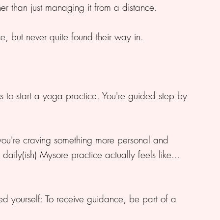
ther than just managing it from a distance.
e, but never quite found their way in.
s to start a yoga practice. You're guided step by
you're craving something more personal and
aily(ish) Mysore practice actually feels like...
ed yourself: To receive guidance, be part of a