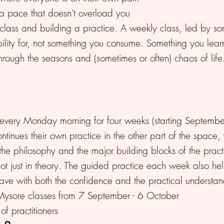
a pace that doesn't overload you
ass and building a practice. A weekly class, led by someon
ility for, not something you consume. Something you lear
rough the seasons and (sometimes or often) chaos of life
very Monday morning for four weeks (starting September 
ntinues their own practice in the other part of the space,
 the philosophy and the major building blocks of the practi
, not just in theory. The guided practice each week also h
ve with both the confidence and the practical understa
Mysore classes from 7 September - 6 October
f practitioners