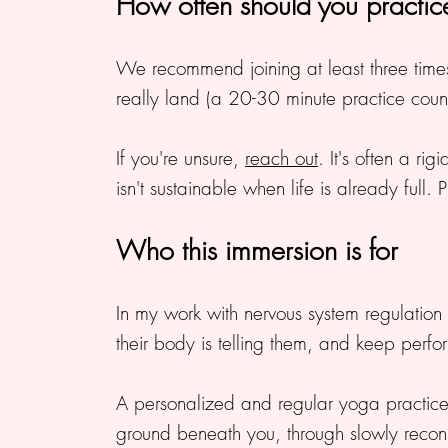
How often should you practi
We recommend joining at least three times a
really land (a 20-30 minute practice count
If you're unsure,
reach out
. It's often a r
isn't sustainable when life is already full. 
Who this immersion is for
In my work with nervous system regulatio
their body is telling them, and keep perf
A personalized and regular yoga practice
ground beneath you, through slowly reconn