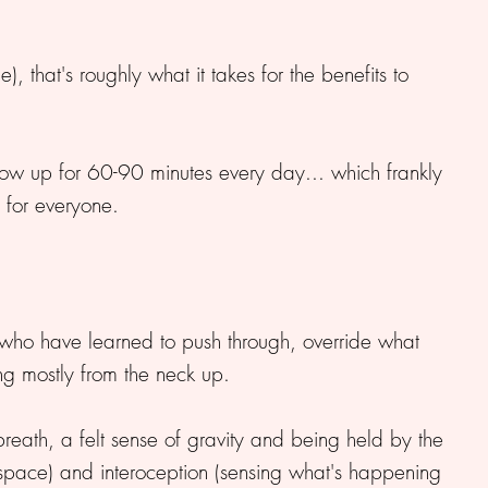
, that's roughly what it takes for the benefits to
 show up for 60-90 minutes every day... which frankly
t for everyone.
 who have learned to push through, override what
ng mostly from the neck up.
eath, a felt sense of gravity and being held by the
 space) and interoception (sensing what's happening