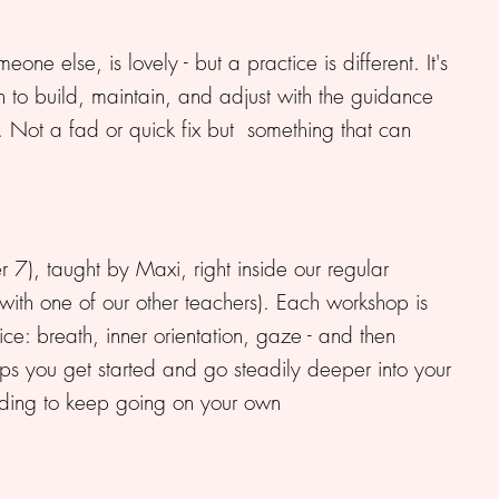
e else, is lovely - but a practice is different. It's
n to build, maintain, and adjust with the guidance
. Not a fad or quick fix but something that can
7), taught by Maxi, right inside our regular
 with one of our other teachers). Each workshop is
ce: breath, inner orientation, gaze - and then
elps you get started and go steadily deeper into your
nding to keep going on your own