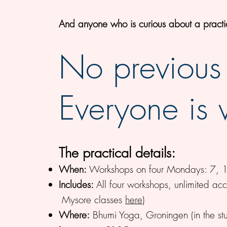
And anyone
who is curious about a pract
No previous
Everyone is
The practical details:
When:
Workshops on four Mondays: 7, 14
Includes:
All four workshops, unlimited ac
Mysore classes
here
)
Where:
Bhumi Yoga, Groningen (in the s