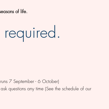
easons of life.
 required.
runs 7 September - 6 October)
 ask questions any time (See the schedule of our