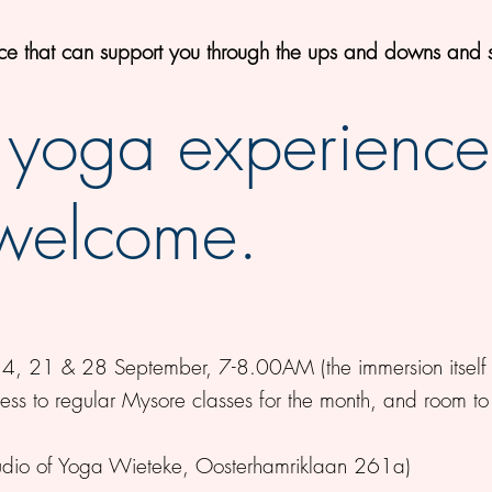
ice that can support you through the ups and downs and s
 yoga experience
 welcome.
, 21 & 28 September, 7-8.00AM (the immersion itself 
cess to regular Mysore classes for the month, and room to
tudio of Yoga Wieteke, Oosterhamriklaan 261a)