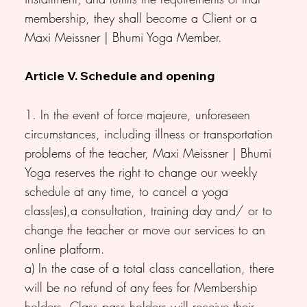
membership, they shall become a Client or a
Maxi Meissner | Bhumi Yoga Member.
Article V. Schedule and opening
1. In the event of force majeure, unforeseen
circumstances, including illness or transportation
problems of the teacher, Maxi Meissner | Bhumi
Yoga reserves the right to change our weekly
schedule at any time, to cancel a yoga
class(es),a consultation, training day and/ or to
change the teacher or move our services to an
online platform.
a) In the case of a total class cancellation, there
will be no refund of any fees for Membership
holders. Class pass holders will receive their