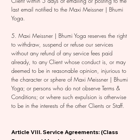
Client within 5 days of emailing or posting to the
last email notified to the Maxi Meissner | Bhumi
Yoga.
5. Maxi Meissner | Bhumi Yoga reserves the right
to withdraw, suspend or refuse our services
without any refund of any service fees paid
already, to any Client whose conduct is, or may
deemed to be in reasonable opinion, injurious to
the character or sphere of Maxi Meissner | Bhumi
Yoga; or persons who do not observe Terms &
Conditions; or where such expulsion is otherwise
to be in the interests of the other Clients or Staff.
Article VIII. Service Agreements: (Class