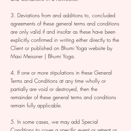
3. Deviations from and additions to, concluded
agreements of these general terms and conditions
are only valid if and insofar as these have been
explicitly confirmed in writing either directly to the
Client or published on Bhumi Yoga website by
Maxi Meissner | Bhumi Yoga.
4. If one or more stipulations in these General
Terms and Conditions at any time wholly or
partially are void or destroyed, then the
remainder of these general terms and conditions
remain fully applicable.
5. In some cases, we may add Special
Conditions to cover a specific event or retreat or