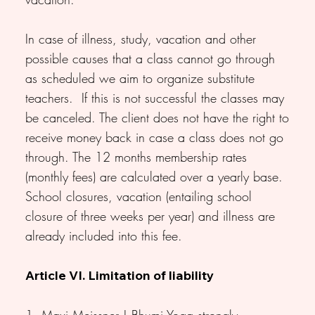
In case of illness, study, vacation and other
possible causes that a class cannot go through
as scheduled we aim to organize substitute
teachers. If this is not successful the classes may
be canceled. The client does not have the right to
receive money back in case a class does not go
through. The 12 months membership rates
(monthly fees) are calculated over a yearly base.
School closures, vacation (entailing school
closure of three weeks per year) and illness are
already included into this fee.
Article VI. Limitation of liability
1. Maxi Meissner | Bhumi Yoga strongly