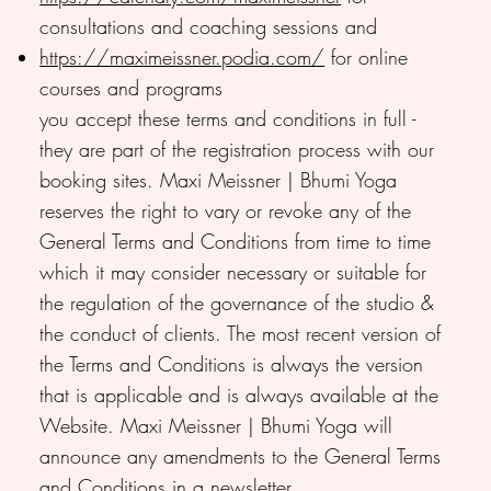
consultations and coaching sessions and
https://maximeissner.podia.com/
for online
courses and programs
you accept these terms and conditions in full -
they are part of the registration process with our
booking sites. Maxi Meissner | Bhumi Yoga
reserves the right to vary or revoke any of the
General Terms and Conditions from time to time
which it may consider necessary or suitable for
the regulation of the governance of the studio &
the conduct of clients. The most recent version of
the Terms and Conditions is always the version
that is applicable and is always available at the
Website. Maxi Meissner | Bhumi Yoga will
announce any amendments to the General Terms
and Conditions in a newsletter.