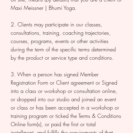
Maxi Meissner | Bhumi Yoga.
2. Clients may participate in our classes,
consultations, training, coaching trajectories,
courses, programs, events or other activities
during the term of the specific terms determined
by the product or service type and conditions.
3. When a person has signed Member
Registration Form or Client agreement or Signed
into a class or workshop or consultation online,
or dropped into our studio and joined an event
or class or has been accepted in a workshop or
training program or ticked the Terms & Conditions
Online form(s), or paid the first or total
installment, and fulfills the requirements of that