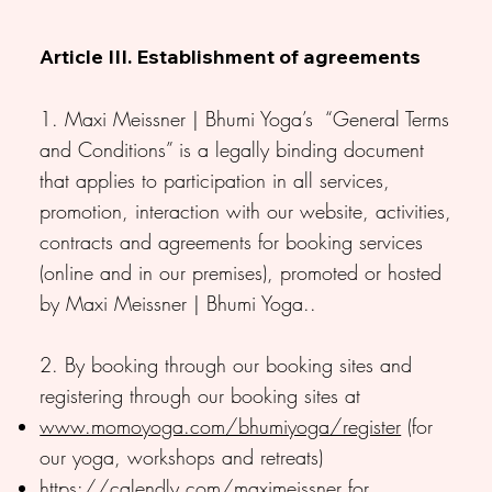
Article III. Establishment of agreements
1. Maxi Meissner | Bhumi Yoga’s “General Terms
and Conditions” is a legally binding document
that applies to participation in all services,
promotion, interaction with our website, activities,
contracts and agreements for booking services
(online and in our premises), promoted or hosted
by Maxi Meissner | Bhumi Yoga..
2. By booking through our booking sites and
registering through our booking sites at
www.momoyoga.com/bhumiyoga/register
(for
our yoga, workshops and retreats)
https://calendly.com/maximeissner
for