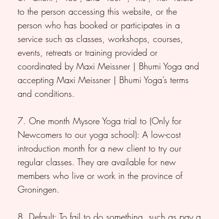
to the person accessing this website, or the
person who has booked or participates in a
service such as classes, workshops, courses,
events, retreats or training provided or
coordinated by Maxi Meissner | Bhumi Yoga and
accepting Maxi Meissner | Bhumi Yoga’s terms
and conditions.
7. One month Mysore Yoga trial to (Only for
Newcomers to our yoga school): A low-cost
introduction month for a new client to try our
regular classes. They are available for new
members who live or work in the province of
Groningen.
8. Default: To fail to do something, such as pay a