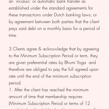
an "incasso" or automatic bank transfer as
established under the standard agreements for
these transactions under Dutch banking laws; or
by agreement between both parties that the client
pays said debt on a monthly basis for a period of
time.
3.Clients agree & acknowledge that by agreeing
to the Minimum Subscription Period or term, they
are given preferential rates by Bhumi Yoga and
therefore are obliged to pay the full agreed upon
rate until the end of the minimum subscription
period.
1. After the client has reached the minimum
amount of time that membership requires
(Minimum Subscription Period or terms of 12