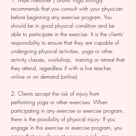
recommends that you consult with your physician
before beginning any exercise program. You
should be in good physical condition and be
able to participate in the exercise. It is the clients’
responsibility to ensure that they are capable of
undergoing physical activities, yoga or other
activity classes, workshop, training or retreat that
they attend, regardless if with a live teacher,
online or on demand (online).
2. Clients accept the risk of injury from
performing yoga or other exercises. When
participating in any exercise or exercise program,
there is the possibility of physical injury. If you
engage in this exercise or exercise program, you
agree that you do so at your own risk, are