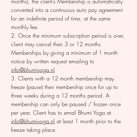
months), the client’s Membership is automatically
converted into a continuous auto pay agreement
for an indefinite period of time, at the same
monthly fee.
2. Once the minimum subscription period is over,
client may cancel their 3 or 12 months
Memberships by giving a minimum of 1 month
notice by written request emailing to
info@bhumiyoga.nl
3. Clients with a 12 month membership may
freeze (pause) their membership once for up to
three weeks during a 12 months period. A
membership can only be paused / frozen once
per year. Client has to email Bhumi Yoga at
info@bhumiyoga.nl
at least 1 month prior to the
freeze taking place.