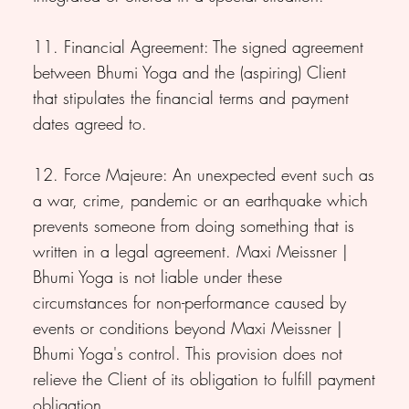
11. Financial Agreement: The signed agreement
between Bhumi Yoga and the (aspiring) Client
that stipulates the financial terms and payment
dates agreed to.
12. Force Majeure: An unexpected event such as
a war, crime, pandemic or an earthquake which
prevents someone from doing something that is
written in a legal agreement. Maxi Meissner |
Bhumi Yoga is not liable under these
circumstances for non-performance caused by
events or conditions beyond Maxi Meissner |
Bhumi Yoga's control. This provision does not
relieve the Client of its obligation to fulfill payment
obligation.