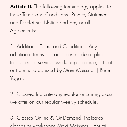
The following terminology applies to
Article II.
these Terms and Conditions, Privacy Statement
and Disclaimer Notice and any or all
Agreements:
1. Additional Terms and Conditions: Any
additional terms or conditions made applicable
to a specific service, workshops, course, retreat
or training organized by Maxi Meissner | Bhumi
Yoga..
2. Classes: Indicate any regular occurring class
we offer on our regular weekly schedule.
3. Classes Online & On-Demand: indicates
classes or workshops Maxi Meissner | Bhumi