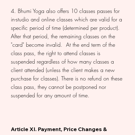
4. Bhumi Yoga also offers 10 classes passes for
in-studio and online classes which are valid for a
specific period of time (determined per product).
After that period, the remaining classes on the
"card" become invalid. At the end term of the
class pass, the right to attend classes is
suspended regardless of how many classes a
client attended (unless the client makes a new
purchase for classes). There is no refund on these
class pass, they cannot be postponed nor
suspended for any amount of time.
Article XI. Payment, Price Changes &