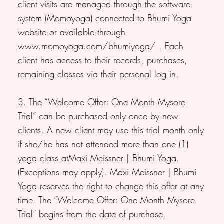
client visits are managed through the software
system (Momoyoga) connected to Bhumi Yoga
website or available through
www.momoyoga.com/bhumiyoga/
. Each
client has access to their records, purchases,
remaining classes via their personal log in.
3. The “Welcome Offer: One Month Mysore
Trial” can be purchased only once by new
clients. A new client may use this trial month only
if she/he has not attended more than one (1)
yoga class atMaxi Meissner | Bhumi Yoga.
(Exceptions may apply). Maxi Meissner | Bhumi
Yoga reserves the right to change this offer at any
time. The “Welcome Offer: One Month Mysore
Trial” begins from the date of purchase.