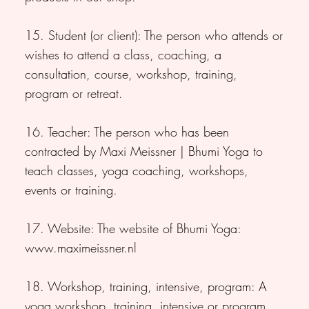
15. Student (or client): The person who attends or
wishes to attend a class, coaching, a
consultation, course, workshop, training,
program or retreat.
16. Teacher: The person who has been
contracted by Maxi Meissner | Bhumi Yoga to
teach classes, yoga coaching, workshops,
events or training.
17. Website: The website of Bhumi Yoga:
www.maximeissner.nl
18. Workshop, training, intensive, program: A
yoga workshop, training, intensive or program