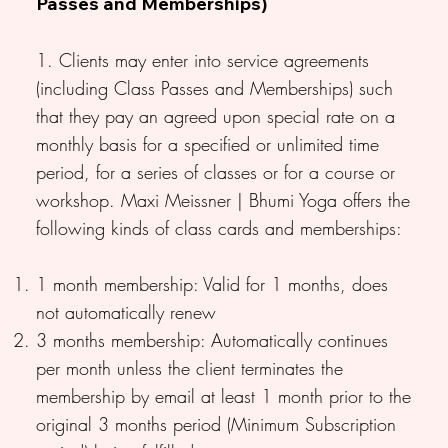
Passes and Memberships)
1. Clients may enter into service agreements
(including Class Passes and Memberships) such
that they pay an agreed upon special rate on a
monthly basis for a specified or unlimited time
period, for a series of classes or for a course or
workshop. Maxi Meissner | Bhumi Yoga offers the
following kinds of class cards and memberships:
1 month membership: Valid for 1 months, does
not automatically renew
3 months membership: Automatically continues
per month unless the client terminates the
membership by email at least 1 month prior to the
original 3 months period (Minimum Subscription