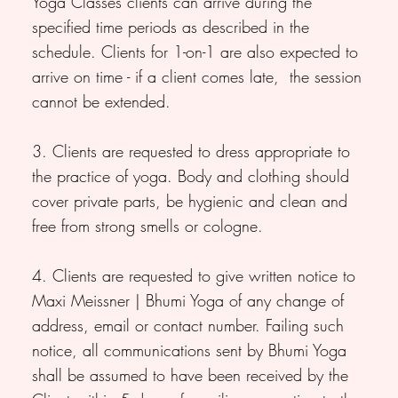
Yoga Classes clients can arrive during the
specified time periods as described in the
schedule. Clients for 1-on-1 are also expected to
arrive on time - if a client comes late, the session
cannot be extended.
3. Clients are requested to dress appropriate to
the practice of yoga. Body and clothing should
cover private parts, be hygienic and clean and
free from strong smells or cologne.
4. Clients are requested to give written notice to
Maxi Meissner | Bhumi Yoga of any change of
address, email or contact number. Failing such
notice, all communications sent by Bhumi Yoga
shall be assumed to have been received by the