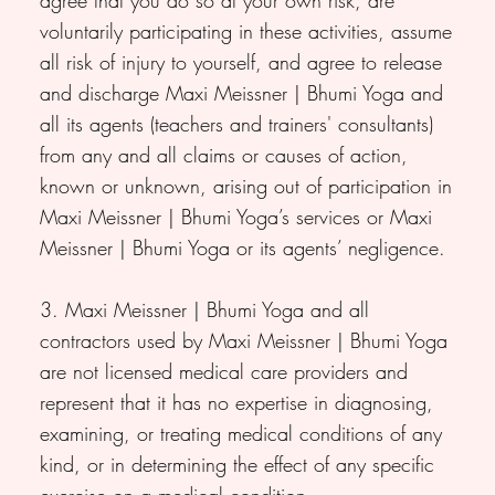
voluntarily participating in these activities, assume
all risk of injury to yourself, and agree to release
and discharge Maxi Meissner | Bhumi Yoga and
all its agents (teachers and trainers' consultants)
from any and all claims or causes of action,
known or unknown, arising out of participation in
Maxi Meissner | Bhumi Yoga’s services or Maxi
Meissner | Bhumi Yoga or its agents’ negligence.
3. Maxi Meissner | Bhumi Yoga and all
contractors used by Maxi Meissner | Bhumi Yoga
are not licensed medical care providers and
represent that it has no expertise in diagnosing,
examining, or treating medical conditions of any
kind, or in determining the effect of any specific
exercise on a medical condition.