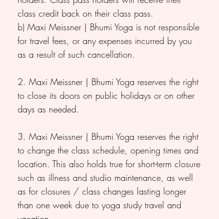
class credit back on their class pass.
b) Maxi Meissner | Bhumi Yoga is not responsible
for travel fees, or any expenses incurred by you
as a result of such cancellation.
2. Maxi Meissner | Bhumi Yoga reserves the right
to close its doors on public holidays or on other
days as needed.
3. Maxi Meissner | Bhumi Yoga reserves the right
to change the class schedule, opening times and
location. This also holds true for short-term closure
such as illness and studio maintenance, as well
as for closures / class changes lasting longer
than one week due to yoga study travel and
vacation.