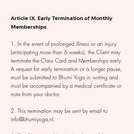
Article IX. Early Termination of Monthly
Memberships
1. In the event of prolonged illness or an injury
(anticipating more than 6 weeks), the Client may
terminate the Class Card and Memberships early.
A request for early termination or a longer pause,
must be submitted to Bhumi Yoga in writing and
must be accompanied by a medical certificate or
note from your doctor.
2. This termination may be sent by email to
info@bhumiyoga.nl
.