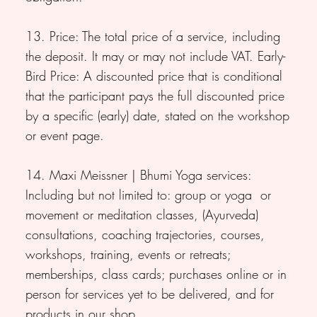
13. Price: The total price of a service, including
the deposit. It may or may not include VAT. Early-
Bird Price: A discounted price that is conditional
that the participant pays the full discounted price
by a specific (early) date, stated on the workshop
or event page.
14. Maxi Meissner | Bhumi Yoga services:
Including but not limited to: group or yoga or
movement or meditation classes, (Ayurveda)
consultations, coaching trajectories, courses,
workshops, training, events or retreats;
memberships, class cards; purchases online or in
person for services yet to be delivered, and for
products in our shop.