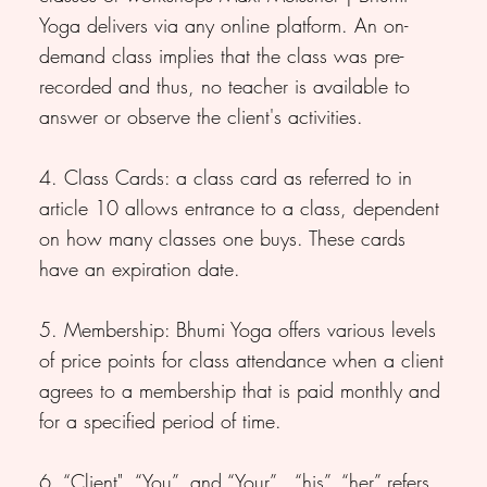
Yoga delivers via any online platform. An on-
demand class implies that the class was pre-
recorded and thus, no teacher is available to
answer or observe the client's activities.
4. Class Cards: a class card as referred to in
article 10 allows entrance to a class, dependent
on how many classes one buys. These cards
have an expiration date.
5. Membership: Bhumi Yoga offers various levels
of price points for class attendance when a client
agrees to a membership that is paid monthly and
for a specified period of time.
6. “Client", “You”, and “Your” , “his”, “her” refers