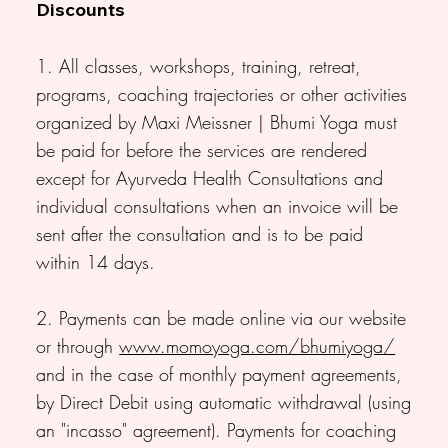
Discounts
1. All classes, workshops, training, retreat,
programs, coaching trajectories or other activities
organized by Maxi Meissner | Bhumi Yoga must
be paid for before the services are rendered
except for Ayurveda Health Consultations and
individual consultations when an invoice will be
sent after the consultation and is to be paid
within 14 days.
2. Payments can be made online via our website
or through
www.momoyoga.com/bhumiyoga/
and in the case of monthly payment agreements,
by Direct Debit using automatic withdrawal (using
an "incasso" agreement). Payments for coaching