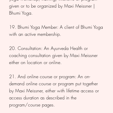
given or to be organized by Maxi Meissner |
Bhumi Yoga.
19. Bhumi Yoga Member: A client of Bhumi Yoga
with an active membership.
20. Consultation: An Ayurveda Health or
coaching consultation given by Maxi Meissner
either on location or online.
21. And online course or program: An on-
demand online course or program put together
by Maxi Meissner, either with lifetime access or
access duration as described in the
program/course pages.