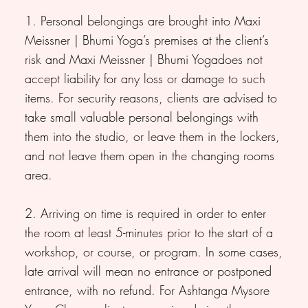
1. Personal belongings are brought into Maxi
Meissner | Bhumi Yoga’s premises at the client’s
risk and Maxi Meissner | Bhumi Yogadoes not
accept liability for any loss or damage to such
items. For security reasons, clients are advised to
take small valuable personal belongings with
them into the studio, or leave them in the lockers,
and not leave them open in the changing rooms
area.
2. Arriving on time is required in order to enter
the room at least 5-minutes prior to the start of a
workshop, or course, or program. In some cases,
late arrival will mean no entrance or postponed
entrance, with no refund. For Ashtanga Mysore