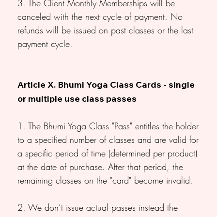
3. The Client Monthly Memberships will be
canceled with the next cycle of payment. No
refunds will be issued on past classes or the last
payment cycle.
Article X. Bhumi Yoga Class Cards - single
or multiple use class passes
1. The Bhumi Yoga Class "Pass" entitles the holder
to a specified number of classes and are valid for
a specific period of time (determined per product)
at the date of purchase. After that period, the
remaining classes on the "card" become invalid.
2. We don’t issue actual passes instead the