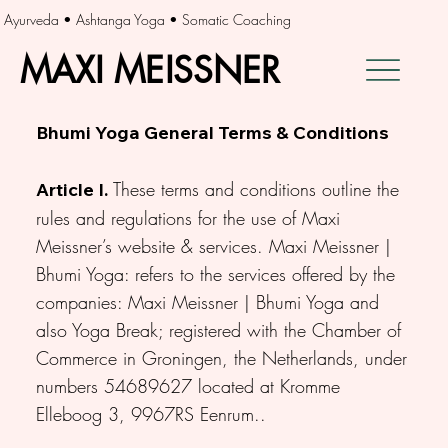
Ayurveda • Ashtanga Yoga • Somatic Coaching
MAXI MEISSNER
MAXI MEISSNER
Bhumi Yoga General Terms & Conditions
These terms and conditions outline the
Article I.
rules and regulations for the use of Maxi
Meissner’s website & services. Maxi Meissner |
Bhumi Yoga: refers to the services offered by the
companies: Maxi Meissner | Bhumi Yoga and
also Yoga Break; registered with the Chamber of
Commerce in Groningen, the Netherlands, under
numbers 54689627 located at Kromme
Elleboog 3, 9967RS Eenrum..