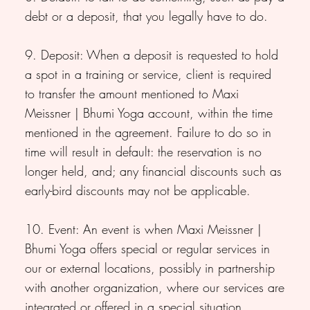
debt or a deposit, that you legally have to do.
9. Deposit: When a deposit is requested to hold
a spot in a training or service, client is required
to transfer the amount mentioned to Maxi
Meissner | Bhumi Yoga account, within the time
mentioned in the agreement. Failure to do so in
time will result in default: the reservation is no
longer held, and; any financial discounts such as
early-bird discounts may not be applicable.
10. Event: An event is when Maxi Meissner |
Bhumi Yoga offers special or regular services in
our or external locations, possibly in partnership
with another organization, where our services are
integrated or offered in a special situation.