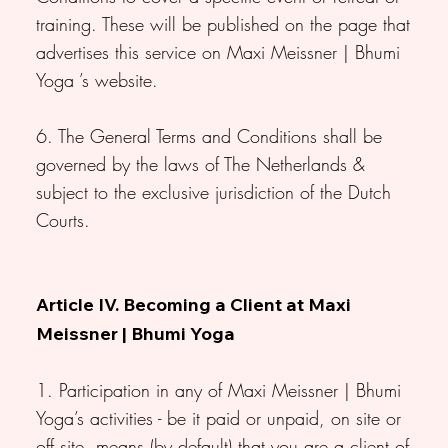
training. These will be published on the page that
advertises this service on Maxi Meissner | Bhumi
Yoga ’s website.
6. The General Terms and Conditions shall be
governed by the laws of The Netherlands &
subject to the exclusive jurisdiction of the Dutch
Courts.
Article IV. Becoming a Client at Maxi
Meissner | Bhumi Yoga
1. Participation in any of Maxi Meissner | Bhumi
Yoga’s activities - be it paid or unpaid, on site or
off site, means (by default) that you are a client of