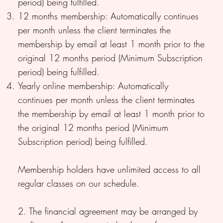
period) being fulfilled.
12 months membership: Automatically continues
per month unless the client terminates the
membership by email at least 1 month prior to the
original 12 months period (Minimum Subscription
period) being fulfilled.
Yearly online membership: Automatically
continues per month unless the client terminates
the membership by email at least 1 month prior to
the original 12 months period (Minimum
Subscription period) being fulfilled.
Membership holders have unlimited access to all
regular classes on our schedule.
2. The financial agreement may be arranged by