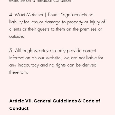
4. Maxi Meissner | Bhumi Yoga accepts no
liability for loss or damage to property or injury of
clients or their guests to them on the premises or
outside.
5. Although we strive to only provide correct
information on our website, we are not liable for
any inaccuracy and no rights can be derived
therefrom.
Article VII. General Guidelines & Code of
Conduct