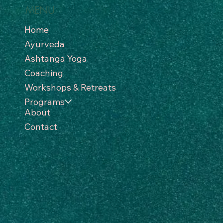
MENU
Home
Ayurveda
Ashtanga Yoga
Coaching
Workshops & Retreats
Programs
About
Contact