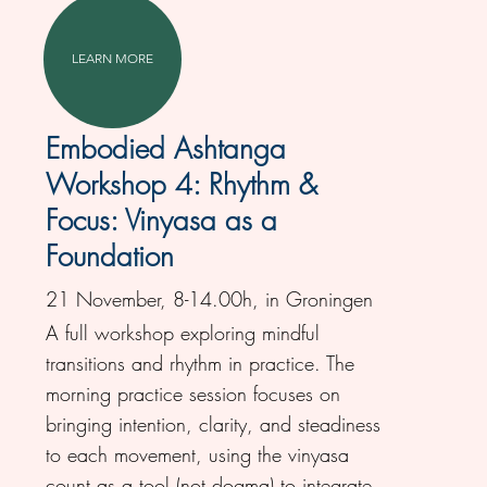
LEARN MORE
Embodied Ashtanga
Workshop 4: Rhythm &
Focus: Vinyasa as a
Foundation
21 November, 8-14.00h, in Groningen
A full workshop exploring mindful
transitions and rhythm in practice. The
morning practice session focuses on
bringing intention, clarity, and steadiness
to each movement, using the vinyasa
count as a tool (not dogma) to integrate