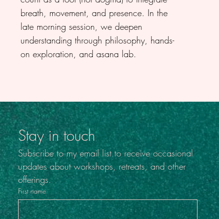
breath, movement, and presence. In the
late morning session, we deepen
understanding through philosophy, hands-
on exploration, and asana lab.
Stay in touch
Subscribe to my email list to receive occasional 
updates about workshops, retreats, and other 
offerings.
First name