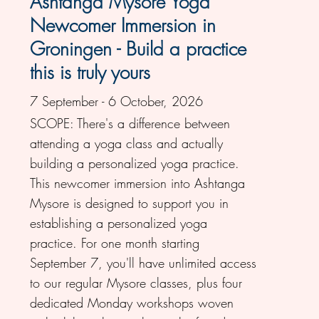
Ashtanga Mysore Yoga
Newcomer Immersion in
Groningen - Build a practice
this is truly yours
7 September - 6 October, 2026
SCOPE: There's a difference between
attending a yoga class and actually
building a personalized yoga practice.
This newcomer immersion into Ashtanga
Mysore is designed to support you in
establishing a personalized yoga
practice. For one month starting
September 7, you'll have unlimited access
to our regular Mysore classes, plus four
dedicated Monday workshops woven