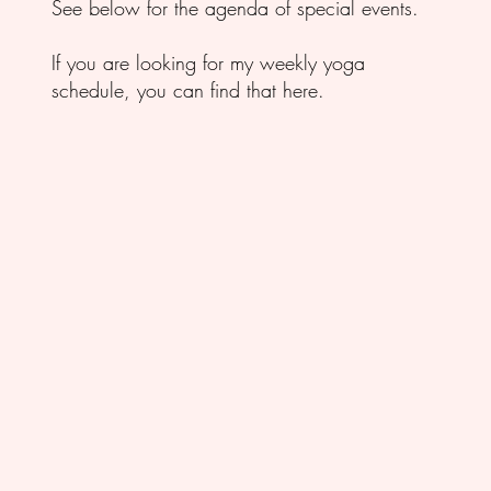
See below for the agenda of special events.
If you are looking for my weekly yoga
schedule,
you can find that here.