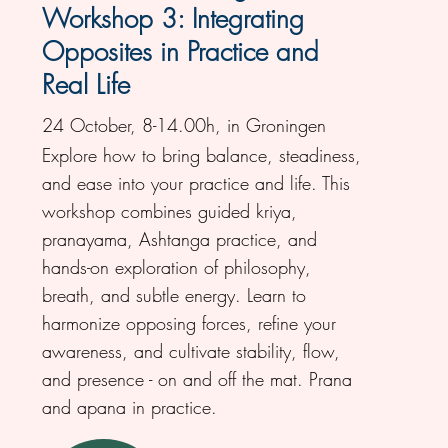
Workshop 3: Integrating
Opposites in Practice and
Real Life
24 October, 8-14.00h, in Groningen
Explore how to bring balance, steadiness,
and ease into your practice and life. This
workshop combines guided kriya,
pranayama, Ashtanga practice, and
hands-on exploration of philosophy,
breath, and subtle energy. Learn to
harmonize opposing forces, refine your
awareness, and cultivate stability, flow,
and presence - on and off the mat. Prana
and apana in practice.