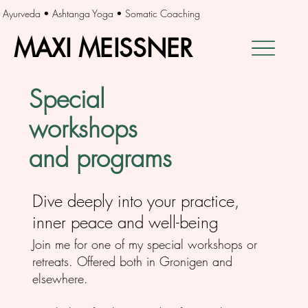
Ayurveda • Ashtanga Yoga • Somatic Coaching
MAXI MEISSNER
MAXI MEISSNER
Special
workshops
and programs
Dive deeply into your practice,
inner peace and well-being
Join me for one of my special workshops or
retreats. Offered both in Gronigen and
elsewhere.