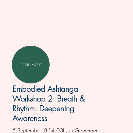
LEARN MORE
Embodied Ashtanga
Workshop 2: Breath &
Rhythm: Deepening
Awareness
5 September, 8-14.00h, in Groningen