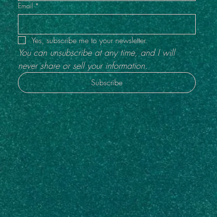
Email
*
Yes, subscribe me to your newsletter.
You can unsubscribe at any time, and I will 
never share or sell your information.
Subscribe