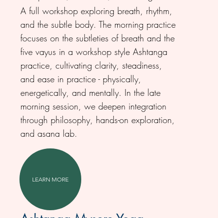
A full workshop exploring breath, rhythm,
and the subtle body. The morning practice
focuses on the subtleties of breath and the
five vayus in a workshop style Ashtanga
practice, cultivating clarity, steadiness,
and ease in practice - physically,
energetically, and mentally. In the late
morning session, we deepen integration
through philosophy, hands-on exploration,
and asana lab.
LEARN MORE