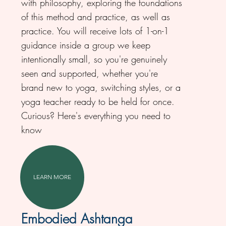
with philosophy, exploring the foundations
of this method and practice, as well as
practice. You will receive lots of 1-on-1
guidance inside a group we keep
intentionally small, so you're genuinely
seen and supported, whether you're
brand new to yoga, switching styles, or a
yoga teacher ready to be held for once.
Curious? Here's everything you need to
know
LEARN MORE
Embodied Ashtanga