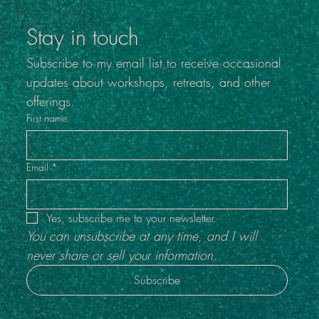
Inside Out #4
Stay in touch
Subscribe to my email list to receive occasional 
updates about workshops, retreats, and other 
offerings.
First name
Email
*
Yes, subscribe me to your newsletter.
You can unsubscribe at any time, and I will 
never share or sell your information.
Subscribe