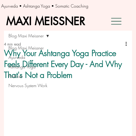
Ayurveda • Ashtanga Yoga • Somatic Coaching
MAXI MEISSNER
MAXI MEISSNER
Blog Maxi Meissner
4 min read
Blog Maxi Meissner
Why Your Ashtanga Yoga Practice
Ayurveda
Feels Different Every Day - And Why
Ashtanga Yoga
That's Not a Problem
Podcast
Nervous System Work