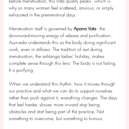
before menstruation, this Vata quality peaks - which is 
why so many women feel scattered, anxious, or simply 
exhausted in the premenstrual days.
Menstruation itself is governed by 
Apana Vata
 - the 
downward-moving energy of release and purification. 
Ayurveda understands this as the body doing significant 
work, even in stillness. The tradition of rest during 
menstruation, the ashtanga ladies' holiday, makes 
complete sense through this lens: The body is not failing. 
It is purifying.
When we understand this rhythm, how it moves through 
our practice and what we can do to support ourselves 
rather than push against it, everything changes. The days 
that feel harder, slower, more inward stop being 
obstacles and start being part of the practice. Not 
something to overcome, but something to honour.