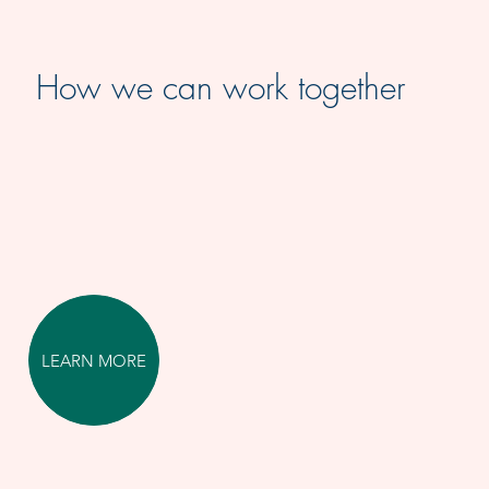
How we can work together
LEARN MORE