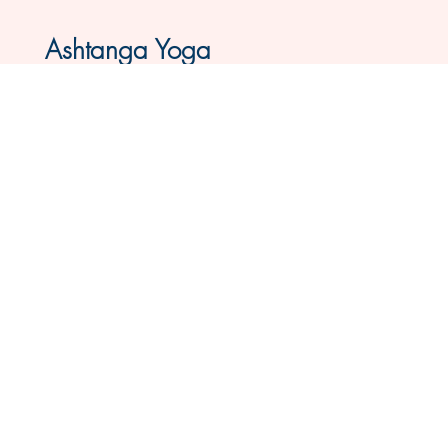
Ashtanga Yoga
In Groningen & Live Class Online
This all-levels Ashtanga Mysore Yoga
program is suitable for everyone. As a
beginner, you will definitely feel welcome
here. It is truly tailored to you - you learn at
your own pace, with attention to your
body and breath. Open six mornings per
week.
Book Online