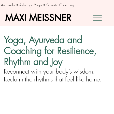
Ayurveda • Ashtanga Yoga • Somatic Coaching
MAXI MEISSNER
MAXI MEISSNER
Yoga, Ayurveda and
Coaching for Resilience,
Rhythm and Joy
Reconnect with your body’s wisdom.
Reclaim the rhythms that feel like home.