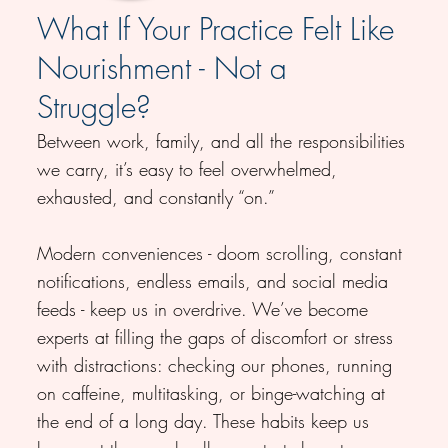
What If Your Practice Felt Like
Nourishment - Not a
Struggle?
Between work, family, and all the responsibilities
we carry, it’s easy to feel overwhelmed,
exhausted, and constantly “on.”
Modern conveniences - doom scrolling, constant
notifications, endless emails, and social media
feeds - keep us in overdrive. We’ve become
experts at filling the gaps of discomfort or stress
with distractions: checking our phones, running
on caffeine, multitasking, or binge-watching at
the end of a long day. These habits keep us