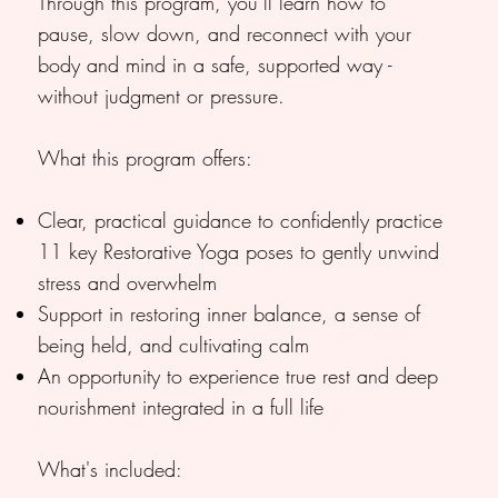
Through this program, you’ll learn how to
pause, slow down, and reconnect with your
body and mind in a safe, supported way -
without judgment or pressure.
What this program offers:
Clear, practical guidance to confidently practice
11 key Restorative Yoga poses to gently unwind
stress and overwhelm
Support in restoring inner balance, a sense of
being held, and cultivating calm
An opportunity to experience true rest and deep
nourishment integrated in a full life
What's included: