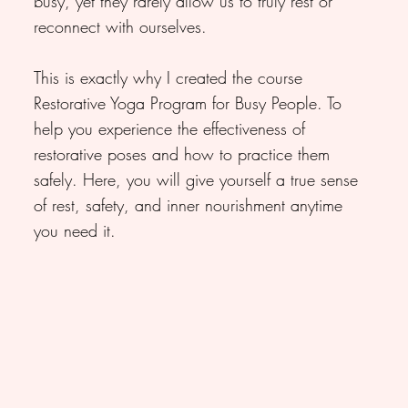
busy, yet they rarely allow us to truly rest or
reconnect with ourselves.
This is exactly why I created the course
Restorative Yoga Program for Busy People. To
help you experience the effectiveness of
restorative poses and how to practice them
safely. Here, you will give yourself a true sense
of rest, safety, and inner nourishment anytime
you need it.