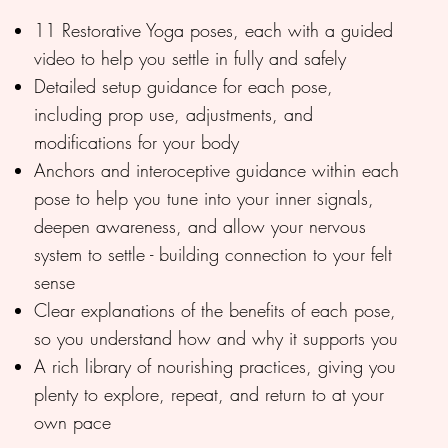
11 Restorative Yoga poses, each with a guided
video to help you settle in fully and safely
Detailed setup guidance for each pose,
including prop use, adjustments, and
modifications for your body
Anchors and interoceptive guidance within each
pose to help you tune into your inner signals,
deepen awareness, and allow your nervous
system to settle - building connection to your felt
sense
Clear explanations of the benefits of each pose,
so you understand how and why it supports you
A rich library of nourishing practices, giving you
plenty to explore, repeat, and return to at your
own pace