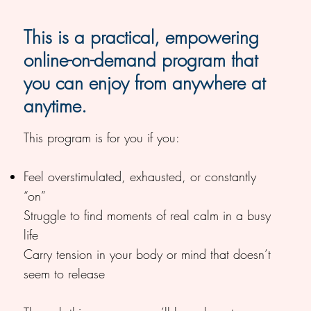
This is a practical, empowering
online-on-demand program that
you can enjoy from anywhere at
anytime.
This program is for you if you:
Feel overstimulated, exhausted, or constantly
“on”
Struggle to find moments of real calm in a busy
life
Carry tension in your body or mind that doesn’t
seem to release