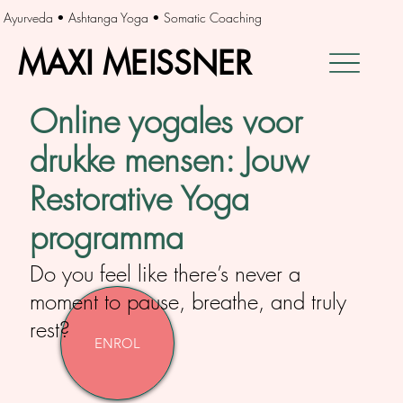
Ayurveda • Ashtanga Yoga • Somatic Coaching
MAXI MEISSNER
MAXI MEISSNER
Online yogales voor
drukke mensen: Jouw
Restorative Yoga
programma
Do you feel like there’s never a
moment to pause, breathe, and truly
rest?
ENROL