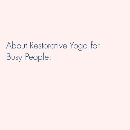
About Restorative Yoga for
Busy People: