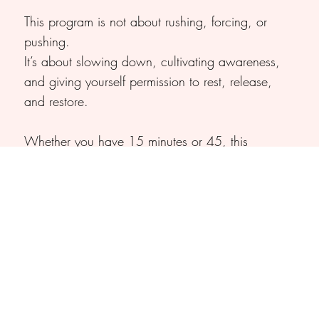
This program is not about rushing, forcing, or
pushing.
It’s about slowing down, cultivating awareness,
and giving yourself permission to rest, release,
and restore.​
Whether you have 15 minutes or 45, this
program meets you where you are and offers
simple, supportive tools to release tension,
restore calm, and reconnect with yourself.