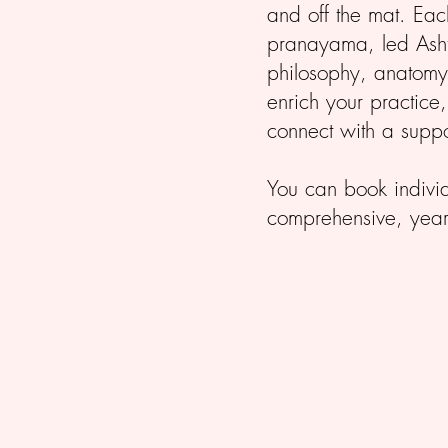
and off the mat. Ea
pranayama, led Asht
philosophy, anatomy,
enrich your practice
connect with a suppo
You can book individu
comprehensive, year-