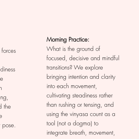
Morning Practice:
What is the ground of
forces
focused, decisive and mindful
transitions? We explore
adiness
bringing intention and clarity
he
into each movement,
n
cultivating steadiness rather
ing,
than rushing or tensing, and
 the
using the vinyasa count as a
e
tool (not a dogma) to
y pose.
integrate breath, movement,