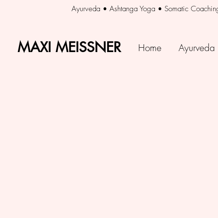
Ayurveda • Ashtanga Yoga • Somatic Coachin
MAXI MEISSNER
MAXI MEISSNER
Home
Ayurveda