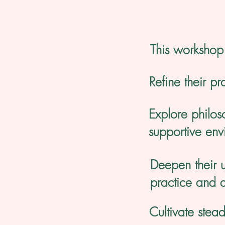
This workshop 
Refine their pr
Explore philos
supportive env
Deepen their u
practice and 
Cultivate stea