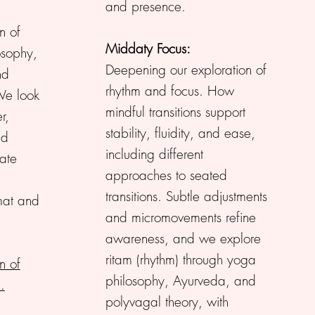
and presence.
n of
Middaty Focus:
osophy,
Deepening our exploration of
nd
rhythm and focus. How
We look
mindful transitions support
r,
stability, fluidity, and ease,
nd
including different
vate
approaches to seated
transitions. Subtle adjustments
mat and
and micromovements refine
awareness, and we explore
ritam (rhythm) through yoga
n of
philosophy, Ayurveda, and
.
polyvagal theory, with