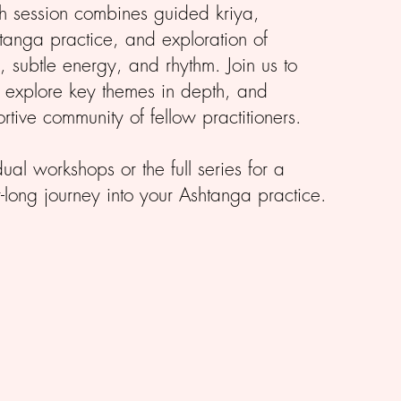
ch session combines guided kriya,
anga practice, and exploration of
 subtle energy, and rhythm. Join us to
, explore key themes in depth, and
rtive community of fellow practitioners.
al workshops or the full series for a
long journey into your Ashtanga practice.