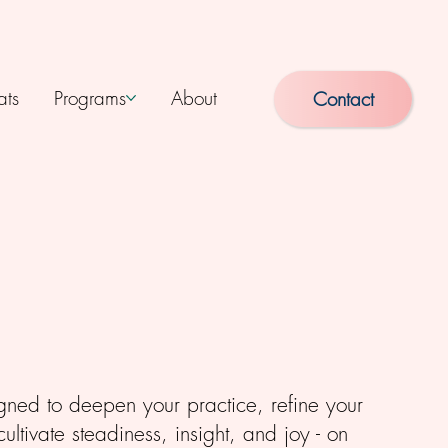
ats
Programs
About
Contact
gned to deepen your practice, refine your
ltivate steadiness, insight, and joy - on