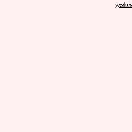
worksh