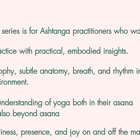
series is for Ashtanga practitioners who wa
actice with practical, embodied insights.
ophy, subtle anatomy, breath, and rhythm i
ironment.
nderstanding of yoga both in their asana
also beyond asana
diness, presence, and joy on and off the ma