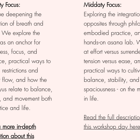
y Focus:
Middaty Focus:
ue deepening the
Exploring the integratio
tion of breath and
opposites through phil
. We explore the
embodied practice, a
 as an anchor for
hands-on asana lab. 
ess, focus, and
at effort versus surrende
ce, practical ways to
tension versus ease, a
 restrictions and
practical ways to culti
t flow, and how the
balance, stability, and
yus relate to balance,
spaciousness - on the 
, and movement both
in life.
tice and life.
Read the full descriptio
 more in-depth
this workshop day here
tion about this