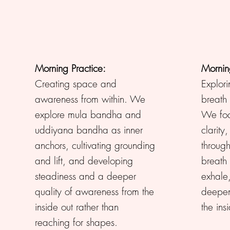
Morning Practice:
Mornin
Creating space and
Explori
awareness from within. We
breath 
explore mula bandha and
We focu
uddiyana bandha as inner
clarity
anchors, cultivating grounding
through
and lift, and developing
breath
steadiness and a deeper
exhale
quality of awareness from the
deepen
inside out rather than
the ins
reaching for shapes.