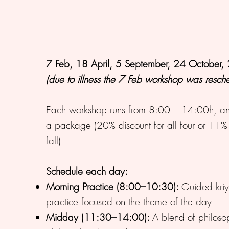
7 Feb
, 18 April, 5 September, 24 October
(due to illness the 7 Feb workshop was resc
Each workshop runs from 8:00 – 14:00h, and
a package (20% discount for all four or 11% di
fall)
Schedule each day:
Morning Practice (8:00–10:30):
Guided kri
practice focused on the theme of the day
Midday (11:30–14:00):
A blend of philoso