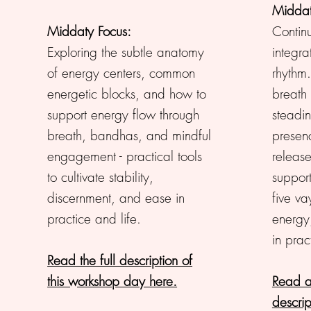
Middat
Middaty Focus:
Contin
Exploring the subtle anatomy
integra
of energy centers, common
rhythm
energetic blocks, and how to
breath
support energy flow through
steadin
breath, bandhas, and mindful
presen
engagement - practical tools
release
to cultivate stability,
suppor
discernment, and ease in
five va
practice and life.
energy
in prac
Read the full description of
this workshop day here.
Read a
descrip