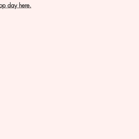
op day here.