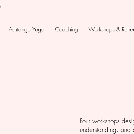
g
Ashtanga Yoga
Coaching
Workshops & Retre
Four workshops desi
understanding, and cu