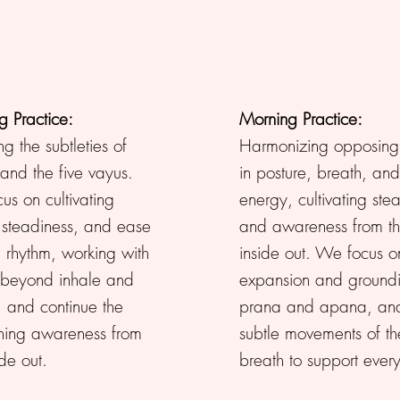
g Practice:
Morning Practice:
ng the subtleties of
Harmonizing opposing 
and the five vayus.
in posture, breath, and
s on cultivating
energy, cultivating ste
, steadiness, and ease
and awareness from t
 rhythm, working with
inside out. We focus o
 beyond inhale and
expansion and ground
, and continue the
prana and apana, and
ing awareness from
subtle movements of th
ide out.
breath to support ever