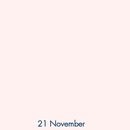
21 November