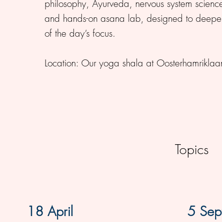
philosophy, Ayurveda, nervous system scien
and hands-on asana lab, designed to deepen
of the day’s focus.
Location: Our yoga shala at Oosterhamrikl
Topics
18 April
5 Sep