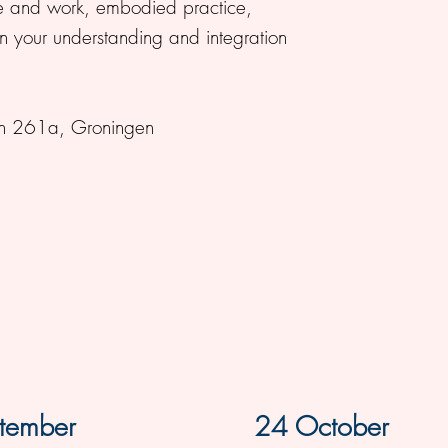
ce and work, embodied practice,
 your understanding and integration
aan 261a, Groningen
tember
24 October