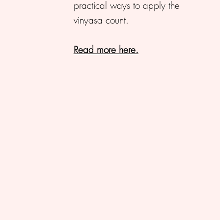
practical ways to apply the
vinyasa count.
Read more here.