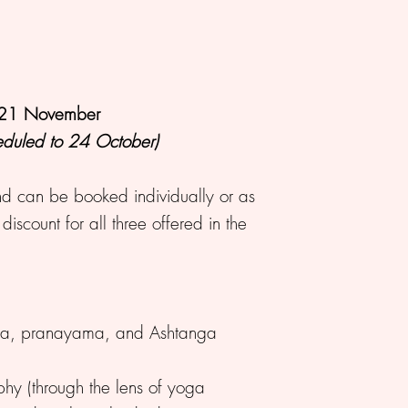
, 21 November
heduled to 24 October)
 can be booked individually or as
scount for all three offered in the
ya, pranayama, and Ashtanga
phy (through the lens of yoga